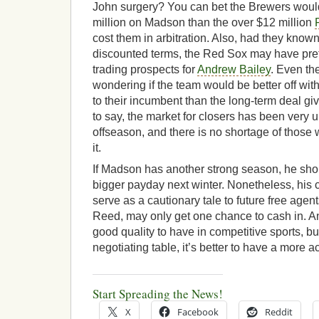
John surgery? You can bet the Brewers woul
million on Madson than the over $12 million
cost them in arbitration. Also, had they know
discounted terms, the Red Sox may have pre
trading prospects for
Andrew Bailey
. Even th
wondering if the team would be better off wi
to their incumbent than the long-term deal g
to say, the market for closers has been very u
offseason, and there is no shortage of thos
it.
If Madson has another strong season, he shou
bigger payday next winter. Nonetheless, his
serve as a cautionary tale to future free age
Reed, may only get one chance to cash in. An 
good quality to have in competitive sports, b
negotiating table, it’s better to have a more a
Start Spreading the News!
X
Facebook
Reddit