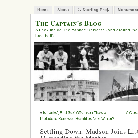
Home
About
J. Sterling Proj.
Monument
The Captain's Blog
A Look Inside The Yankee Universe (and around the
baseball)
«
Is Yanks’, Red Sox’ Offseason Thaw a
A Close
Prelude to Renewed Hostilities Next Winter?
Settling Down: Madson Joins Lis