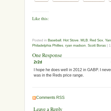
Like this:
Posted in
Baseball
,
Hot Stove
,
MLB
,
Red Sox
,
Yan
Philadelphia Phillies
,
ryan madson
,
Scott Boras
| 
One Response
2r2d
I hope he does well in 2012 in GABP. I nev
was in the Reds price range.
Comments RSS
Leave a Reply