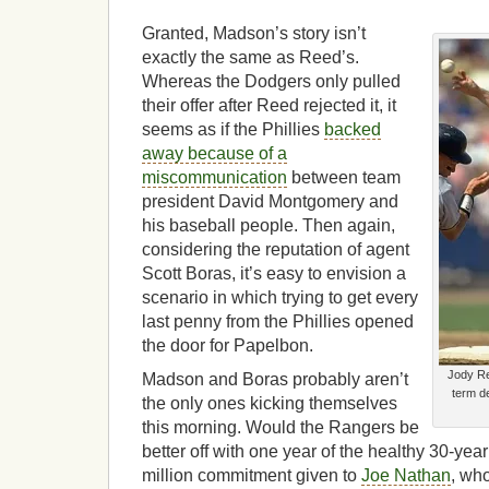
Granted, Madson’s story isn’t
exactly the same as Reed’s.
Whereas the Dodgers only pulled
their offer after Reed rejected it, it
seems as if the Phillies
backed
away because of a
miscommunication
between team
president David Montgomery and
his baseball people. Then again,
considering the reputation of agent
Scott Boras, it’s easy to envision a
scenario in which trying to get every
last penny from the Phillies opened
the door for Papelbon.
Jody Re
Madson and Boras probably aren’t
term d
the only ones kicking themselves
this morning. Would the Rangers be
better off with one year of the healthy 30-yea
million commitment given to
Joe Nathan
, wh