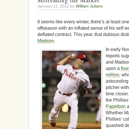
Misreading the Market
January 11, 2012 by
William Juliano
It seems like every winter, there’s at least o
offseason with an inflated sense of his self wo
deflated contract. This year, that dubious dis
Madson
.
In early No
reports sug
and Madson
upon a
fou
million
, wh
astounding 
pitcher wit
time closer
the Phillie
Papelbon
a
Whether Ma
Phillies’ co
quashed dea