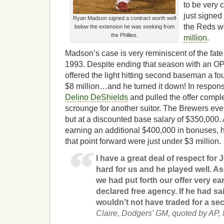
to be very c
just signed
Ryan Madson signed a contract worth well
the Reds w
below the extension he was seeking from
the Phillies.
million
.
Madson’s case is very reminiscent of the fate 
1993. Despite ending that season with an OPS
offered the light hitting second baseman a fo
$8 million…and he turned it down! In respons
Delino DeShields
and pulled the offer comple
scrounge for another suitor. The Brewers even
but at a discounted base salary of $350,00
earning an additional $400,000 in bonuses, h
that point forward were just under $3 million.
I have a great deal of respect for
hard for us and he played well. As
we had put forth our offer very ear
declared free agency. If he had sai
wouldn’t not have traded for a s
Claire, Dodgers’ GM, quoted by AP