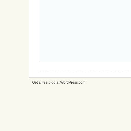
Get a free blog at WordPress.com
cheap
nfl
jerseys
from
china
cheap
nfl
jerseys