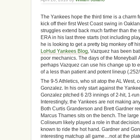
The Yankees hope the third time is a charm f
kick off their first West Coast swing in Oakla
struggles extend back much farther than the st
ERA in his last three starts (not including pla
he is looking to get a pretty big monkey off h
LoHud Yankees Blog
, Vazquez has been bat
poor mechanics. The days of the Moneyball A
perhaps Vazquez can use his change up to ef
of a less than patient and potent lineup (.252/
The 9-5 Athletics, who sit atop the AL West, c
Gonzalez. In his only start against the Yanke
Gonzalez pitched 6 2/3 innings of 2-hit, 1-run b
Interestingly, the Yankees are not making any
Both Curtis Granderson and Brett Gardner rem
Marcus Thames sits on the bench. The large 
Coliseum likely played a role in that decision
known to ride the hot hand. Gardner and Gon
interesting matchup all game…not at the plat