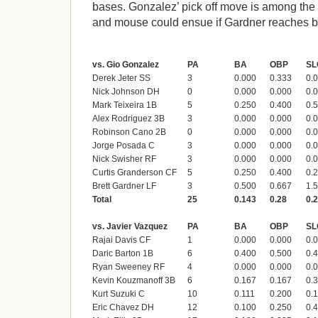
bases. Gonzalez’ pick off move is among the
and mouse could ensue if Gardner reaches b
vs. Gio Gonzalez
PA
BA
OBP
SL
Derek Jeter SS
3
0.000
0.333
0.
Nick Johnson DH
0
0.000
0.000
0.
Mark Teixeira 1B
5
0.250
0.400
0.
Alex Rodriguez 3B
3
0.000
0.000
0.
Robinson Cano 2B
0
0.000
0.000
0.
Jorge Posada C
3
0.000
0.000
0.
Nick Swisher RF
3
0.000
0.000
0.
Curtis Granderson CF
5
0.250
0.400
0.
Brett Gardner LF
3
0.500
0.667
1.
Total
25
0.143
0.28
0.
vs. Javier Vazquez
PA
BA
OBP
SL
Rajai Davis CF
1
0.000
0.000
0.
Daric Barton 1B
6
0.400
0.500
0.
Ryan Sweeney RF
4
0.000
0.000
0.
Kevin Kouzmanoff 3B
6
0.167
0.167
0.
Kurt Suzuki C
10
0.111
0.200
0.
Eric Chavez DH
12
0.100
0.250
0.