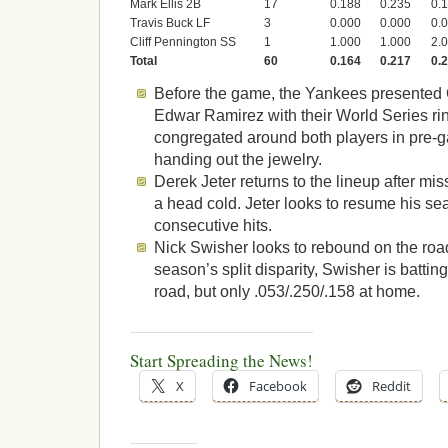
Mark Ellis 2B
17
0.188
0.235
0.
Travis Buck LF
3
0.000
0.000
0.
Cliff Pennington SS
1
1.000
1.000
2.
Total
60
0.164
0.217
0.
Before the game, the Yankees presente
Edwar Ramirez with their World Series ri
congregated around both players in pre
handing out the jewelry.
Derek Jeter returns to the lineup after m
a head cold. Jeter looks to resume his se
consecutive hits.
Nick Swisher looks to rebound on the road.
season’s split disparity, Swisher is battin
road, but only .053/.250/.158 at home.
Start Spreading the News!
X
Facebook
Reddit