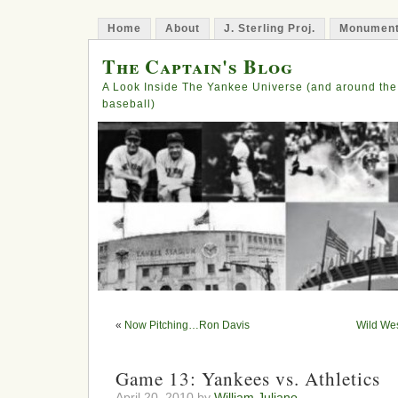
Home
About
J. Sterling Proj.
Monument
The Captain's Blog
A Look Inside The Yankee Universe (and around the
baseball)
«
Now Pitching…Ron Davis
Wild Wes
Game 13: Yankees vs. Athletics
April 20, 2010 by
William Juliano