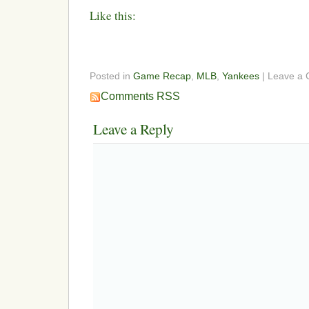
Like this:
Posted in
Game Recap
,
MLB
,
Yankees
| Leave a
Comments RSS
Leave a Reply