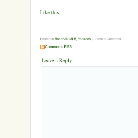
Like this:
Posted in
Baseball
,
MLB
,
Yankees
| Leave a Comment
Comments RSS
Leave a Reply