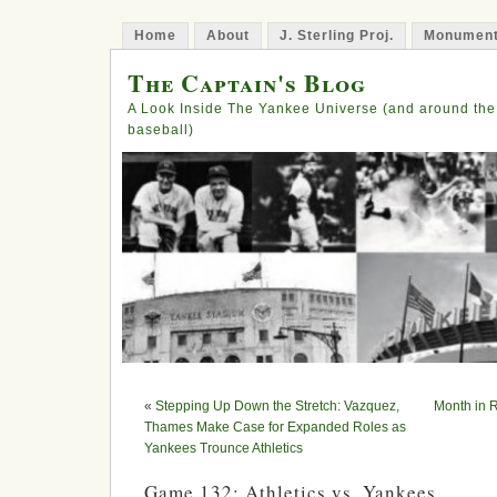
Home
About
J. Sterling Proj.
Monument
The Captain's Blog
A Look Inside The Yankee Universe (and around the
baseball)
«
Stepping Up Down the Stretch: Vazquez,
Month in 
Thames Make Case for Expanded Roles as
Yankees Trounce Athletics
Game 132: Athletics vs. Yankees