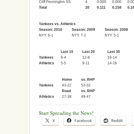
Cliff Pennington SS
4
0.000
0.000
0.0
Total
20
0.111
0.158
0.1
Yankees vs. Athletics
Season: 2010
Season: 2009
Season: 2008
NYY: 6-1
NYY: 7-2
NYY: 5-1
Last 10
Last 20
Last 30
Yankees
6-4
12-8
16-14
Athletics
5-5
9-11
14-16
Home
vs. RHP
Yankees
43-22
53-32
Road
vs. RHP
Athletics
27-38
49-47
Start Spreading the News!
X
Facebook
Reddit