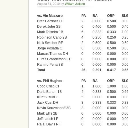
August 31, 2010 by
William Juliano
vs. Vin Mazzaro
PA
BA
OBP
SL
Brett Gardner LF
2
0.000
0.500
0.0
Derek Jeter SS
6
0.400
0.500
0.4
Mark Teixeira 1B
6
0.333
0.333
1.0
Robinson Cano 2B
4
0.250
0.250
0.2
Nick Swisher RF
2
0.500
0.500
0.5
Jorge Posada C
6
0.500
0.500
0.8
Marcus Thames DH
0
0.000
0.000
0.0
Curtis Granderson CF
0
0.000
0.000
0.0
Ramiro Pena 3B
0
0.000
0.000
0.0
Total
26
0.391
0.417
0.6
vs. Phil Hughes
PA
BA
OBP
SL
Coco Crisp CF
1
1.000
1.000
1.0
Daric Barton 1B
4
0.333
0.500
0.6
Kurt Suzuki C
5
0.000
0.000
0.0
Jack Cust DH
3
0.333
0.333
0.3
Kevin Kouzmanoff 3B
3
0.000
0.000
0.0
Mark Ellis 2B
0
0.000
0.000
0.0
Jeff Larish LF
0
0.000
0.000
0.0
Rajai Davis RF
0
0.000
0.000
0.0