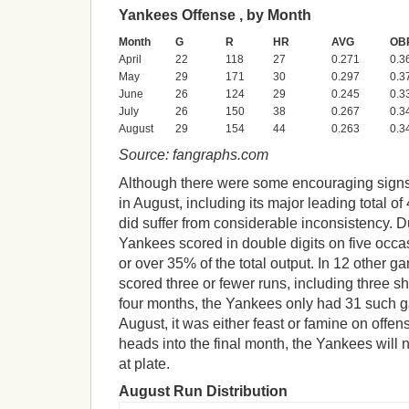
Yankees Offense , by Month
Month
G
R
HR
AVG
OB
April
22
118
27
0.271
0.3
May
29
171
30
0.297
0.3
June
26
124
29
0.245
0.3
July
26
150
38
0.267
0.3
August
29
154
44
0.263
0.3
Source: fangraphs.com
Although there were some encouraging signs
in August, including its major leading total of
did suffer from considerable inconsistency. D
Yankees scored in double digits on five occasi
or over 35% of the total output. In 12 other 
scored three or fewer runs, including three s
four months, the Yankees only had 31 such g
August, it was either feast or famine on offe
heads into the final month, the Yankees will 
at plate.
August Run Distribution