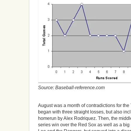
Source: Baseball-reference.com
August was a month of contradictions for th
began with three straight losses, but also in
homerun by Alex Rodriquez. Then, the middle
series win over the Red Sox as well as a big 