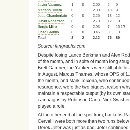
Javier Vazquez
1
0
2.00
2
9
Mariano Rivera
0
1
2.00
10
9
Joba Chamberlain
0
0
2.25
13
12
David Robertson
0
1
2.70
12
10
Sergio Mitre
0
0
2.93
7
15 1/3
Chad Gaudin
0
0
3.46
8
13
Total
3
2
2.12
76
89
Source: fangraphs.com
Despite losing Lance Berkman and Alex Rodri
of the month, and in spite of month long stru
Brett Gardner, the Yankees were still able t
in August. Marcus Thames, whose OPS of 1.1
the month, and Mark Teixeira, who continued
resurgence, were the two biggest reason why
maintain a respectable output (by its own sta
campaigns by Robinson Cano, Nick Swisher
played a role.
At the other end of the spectrum, backups R
Cervelli were both more than two runs below a
Derek Jeter was just as bad. Jeter continued