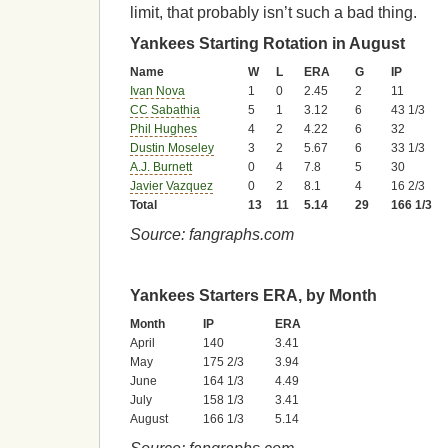
limit, that probably isn’t such a bad thing.
Yankees Starting Rotation in August
Name
W
L
ERA
G
IP
Ivan Nova
1
0
2.45
2
11
CC Sabathia
5
1
3.12
6
43 1/3
Phil Hughes
4
2
4.22
6
32
Dustin Moseley
3
2
5.67
6
33 1/3
A.J. Burnett
0
4
7.8
5
30
Javier Vazquez
0
2
8.1
4
16 2/3
Total
13
11
5.14
29
166 1/3
Source: fangraphs.com
Yankees Starters ERA, by Month
Month
IP
ERA
April
140
3.41
May
175 2/3
3.94
June
164 1/3
4.49
July
158 1/3
3.41
August
166 1/3
5.14