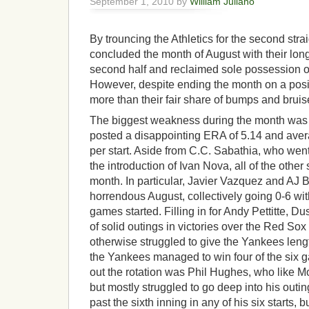
September 1, 2010 by
William Juliano
By trouncing the Athletics for the second str
concluded the month of August with their long
second half and reclaimed sole possession of 
However, despite ending the month on a posi
more than their fair share of bumps and bruis
The biggest weakness during the month was th
posted a disappointing ERA of 5.14 and avera
per start. Aside from C.C. Sabathia, who wen
the introduction of Ivan Nova, all of the other
month. In particular, Javier Vazquez and AJ 
horrendous August, collectively going 0-6 wi
games started. Filling in for Andy Pettitte, 
of solid outings in victories over the Red Sox
otherwise struggled to give the Yankees length
the Yankees managed to win four of the six 
out the rotation was Phil Hughes, who like 
but mostly struggled to go deep into his out
past the sixth inning in any of his six starts, 