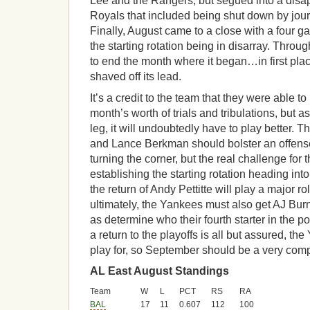
Lee and the Rangers, but segued into a disapp
Royals that included being shut down by jou
Finally, August came to a close with a four 
the starting rotation being in disarray. Throu
to end the month where it began…in first pl
shaved off its lead.
It’s a credit to the team that they were able t
month’s worth of trials and tribulations, but as
leg, it will undoubtedly have to play better. 
and Lance Berkman should bolster an offense 
turning the corner, but the real challenge for 
establishing the starting rotation heading into
the return of Andy Pettitte will play a major ro
ultimately, the Yankees must also get AJ Bur
as determine who their fourth starter in the p
a return to the playoffs is all but assured, the
play for, so September should be a very com
AL East August Standings
Team
W
L
PCT
RS
RA
BAL
17
11
0.607
112
100