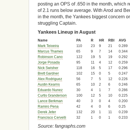
posting an OPS of .650 in the month, which re
of 2.1 runs below average. With Arod and Be
in the month, the Yankees biggest concern on
struggling Captain.
Yankees Lineup in August
Name
PA
R
HR
RBI
AVG
Mark Teixeira
110
23
9
21
0.289
Marcus Thames
65
9
7
14
0.344
Robinson Cano
122
19
5
19
0.292
Jorge Posada
95
11
4
12
0.259
Nick Swisher
118
16
5
17
0.296
Brett Gardner
102
15
0
5
0.247
Alex Rodriguez
56
7
5
12
0.226
Austin Kearns
65
10
2
6
0.246
Eduardo Nunez
30
4
1
7
0.286
Curtis Granderson
100
12
5
10
0.225
Lance Berkman
40
3
0
4
0.200
Ramiro Pena
42
4
0
6
0.25
Derek Jeter
132
20
1
11
0.239
Francisco Cervelli
32
1
0
1
0.233
Source: fangraphs.com