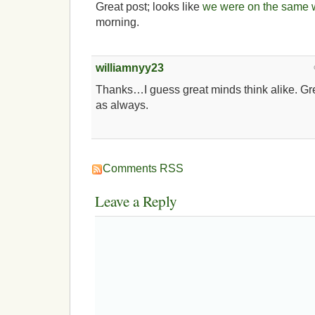
Great post; looks like
we were on the same 
morning.
williamnyy23
Thanks…I guess great minds think alike. Grea
as always.
Comments RSS
Leave a Reply