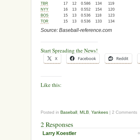
TBR
17
12
0.586
134
119
NYY
16
13
0.552
154
120
BOS
15
13
0.536
118
123
TOR
15
13
0.536
133
134
Source: Baseball-reference.com
Start Spreading the News!
X
Facebook
Reddit
Like this:
Posted in
Baseball
,
MLB
,
Yankees
| 2 Comments
2 Responses
Larry Koestler