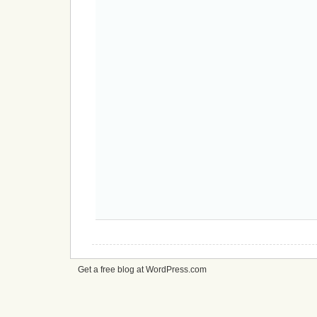
Get a free blog at WordPress.com
cheap
nfl
jerseys