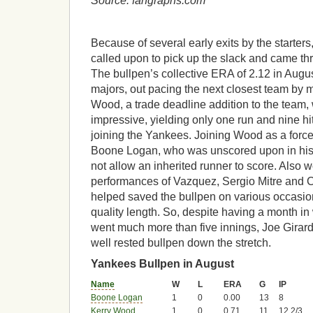
Source: fangraphs.com
Because of several early exits by the starter
called upon to pick up the slack and came thr
The bullpen’s collective ERA of 2.12 in Augus
majors, out pacing the next closest team by m
Wood, a trade deadline addition to the team, 
impressive, yielding only one run and nine hi
joining the Yankees. Joining Wood as a force 
Boone Logan, who was unscored upon in his
not allow an inherited runner to score. Also 
performances of Vazquez, Sergio Mitre and 
helped saved the bullpen on various occasion
quality length. So, despite having a month in
went much more than five innings, Joe Girard
well rested bullpen down the stretch.
Yankees Bullpen in August
Name
W
L
ERA
G
IP
Boone Logan
1
0
0.00
13
8
Kerry Wood
1
0
0.71
11
12 2/3