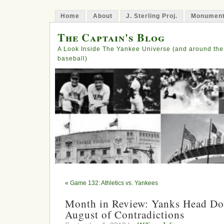
Home
About
J. Sterling Proj.
Monument
The Captain's Blog
A Look Inside The Yankee Universe (and around the
baseball)
«
Game 132: Athletics vs. Yankees
Month in Review: Yanks Head Dow
August of Contradictions