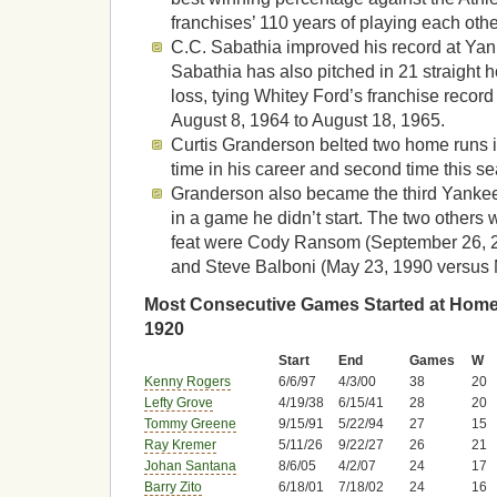
franchises’ 110 years of playing each othe
C.C. Sabathia improved his record at Yan
Sabathia has also pitched in 21 straight
loss, tying Whitey Ford’s franchise record
August 8, 1964 to August 18, 1965.
Curtis Granderson belted two home runs i
time in his career and second time this s
Granderson also became the third Yankee
in a game he didn’t start. The two other
feat were Cody Ransom (September 26, 
and Steve Balboni (May 23, 1990 versus 
Most Consecutive Games Started at Home 
1920
Start
End
Games
W
Kenny Rogers
6/6/97
4/3/00
38
20
Lefty Grove
4/19/38
6/15/41
28
20
Tommy Greene
9/15/91
5/22/94
27
15
Ray Kremer
5/11/26
9/22/27
26
21
Johan Santana
8/6/05
4/2/07
24
17
Barry Zito
6/18/01
7/18/02
24
16