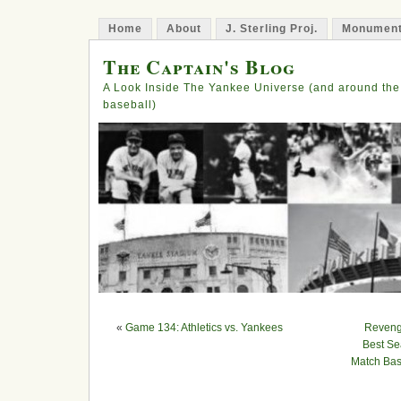
Home
About
J. Sterling Proj.
Monument
The Captain's Blog
A Look Inside The Yankee Universe (and around the
baseball)
«
Game 134: Athletics vs. Yankees
Revenge
Best Se
Match Bas