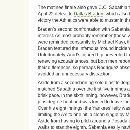
The matinee finale also gave C.C. Sabathia 
April 22 defeat to
Dallas Braden
, which also
victory the Athletics were able to muster in t
Braden’s second confrontation with Sabathia 
interest. As most probably remember (those 
were reminded constantly by Michael Kay), th
Braden featured the infamous mound incident
Unfortunately, Arod’s injured hip prevented t
renewing acquaintances, but both men repor
their differences, so perhaps Rodriguez abse
avoided an unnecessary distraction.
Aside from a second inning solo blast to Jo
matched Sabathia over the first five innings 
brisk pace. In the sixth inning, however, Br
plus degree heat and was forced to leave the 
Over his eight innings, the Yankees’ lefty was
limiting the A’s to one hit, a clean single by Mar
Aside from having to pitch around a Posada er
walks to start the eighth, Sabathia easily nav