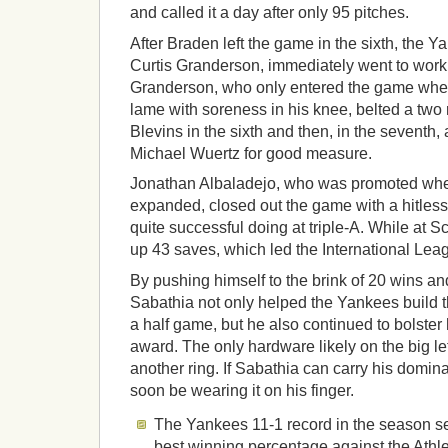
and called it a day after only 95 pitches.
After Braden left the game in the sixth, the Y
Curtis Granderson, immediately went to work 
Granderson, who only entered the game whe
lame with soreness in his knee, belted a two ru
Blevins in the sixth and then, in the seventh,
Michael Wuertz for good measure.
Jonathan Albaladejo, who was promoted whe
expanded, closed out the game with a hitles
quite successful doing at triple-A. While at 
up 43 saves, which led the International Lea
By pushing himself to the brink of 20 wins a
Sabathia not only helped the Yankees build t
a half game, but he also continued to bolster
award. The only hardware likely on the big le
another ring. If Sabathia can carry his domi
soon be wearing it on his finger.
The Yankees 11-1 record in the season se
best winning percentage against the Athle