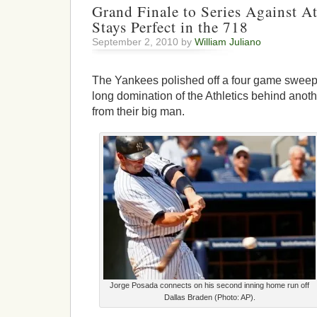
Grand Finale to Series Against At
Stays Perfect in the 718
September 2, 2010 by
William Juliano
The Yankees polished off a four game sweep 
long domination of the Athletics behind anot
from their big man.
Jorge Posada connects on his second inning home run off
Dallas Braden (Photo: AP).