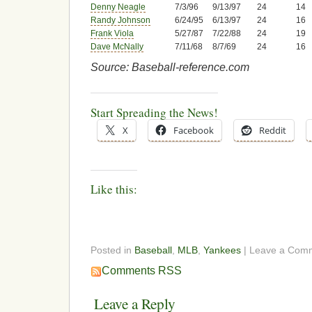
Denny Neagle
7/3/96
9/13/97
24
14
Randy Johnson
6/24/95
6/13/97
24
16
Frank Viola
5/27/87
7/22/88
24
19
Dave McNally
7/11/68
8/7/69
24
16
Source: Baseball-reference.com
Start Spreading the News!
X
Facebook
Reddit
Like this:
Posted in
Baseball
,
MLB
,
Yankees
| Leave a Com
Comments RSS
Leave a Reply