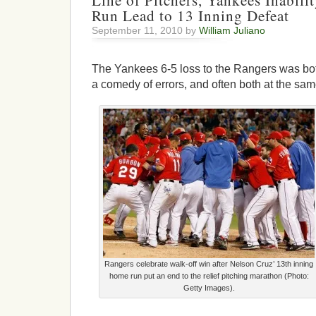
Line of Pitchers, Yankees Inabili
Run Lead to 13 Inning Defeat
September 11, 2010 by
William Juliano
The Yankees 6-5 loss to the Rangers was bot
a comedy of errors, and often both at the sam
Rangers celebrate walk-off win after Nelson Cruz’ 13th inning
home run put an end to the relief pitching marathon (Photo:
Getty Images).