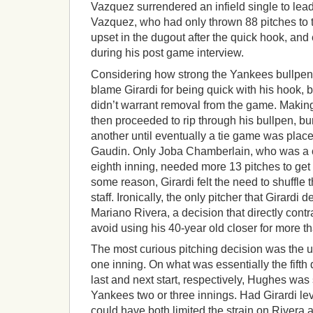
Vazquez surrendered an infield single to lead 
Vazquez, who had only thrown 88 pitches to th
upset in the dugout after the quick hook, and
during his post game interview.
Considering how strong the Yankees bullpen
blame Girardi for being quick with his hook, 
didn’t warrant removal from the game. Making
then proceeded to rip through his bullpen, bur
another until eventually a tie game was plac
Gaudin. Only Joba Chamberlain, who was a cu
eighth inning, needed more 13 pitches to get 
some reason, Girardi felt the need to shuffle 
staff. Ironically, the only pitcher that Girardi
Mariano Rivera, a decision that directly contr
avoid using his 40-year old closer for more t
The most curious pitching decision was the u
one inning. On what was essentially the fifth 
last and next start, respectively, Hughes was 
Yankees two or three innings. Had Girardi leve
could have both limited the strain on Rivera