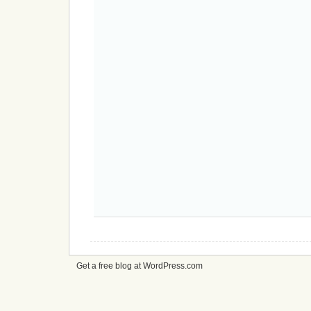
Get a free blog at WordPress.com
cheap
nfl
jerseys