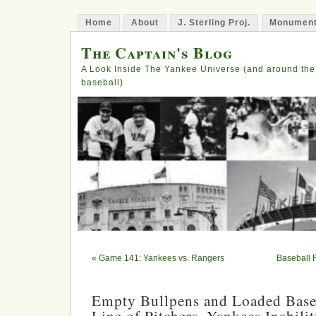
Home
About
J. Sterling Proj.
Monument
The Captain's Blog
A Look Inside The Yankee Universe (and around the
baseball)
«
Game 141: Yankees vs. Rangers
Baseball 
Empty Bullpens and Loaded Base