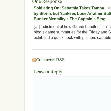
One Response
Soldiering On: Sabathia Takes Tampa
o
by Storm, but Yankees Lose Another Batt
Bunker Mentality « The Captain's Blog
[…] indictment of how Girardi handled it in T
blog’s game summaries for the Friday and Sa
exhibited a quick hook with pitchers capable
Comments RSS
Leave a Reply