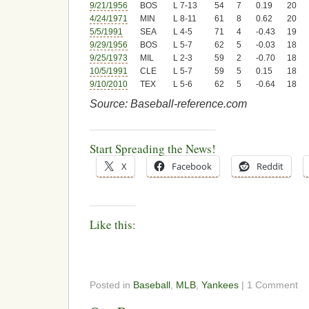
9/21/1956
BOS
L 7-13
54
7
0.19
20
4/24/1971
MIN
L 8-11
61
8
0.62
20
5/5/1991
SEA
L 4-5
71
4
-0.43
19
9/29/1956
BOS
L 5-7
62
5
-0.03
18
9/25/1973
MIL
L 2-3
59
2
-0.70
18
10/5/1991
CLE
L 5-7
59
5
0.15
18
9/10/2010
TEX
L 5-6
62
5
-0.64
18
Source: Baseball-reference.com
Start Spreading the News!
X
Facebook
Reddit
Like this:
Posted in
Baseball
,
MLB
,
Yankees
| 1 Comment