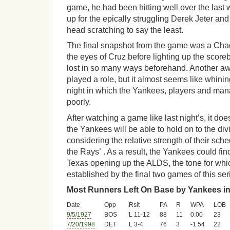
game, he had been hitting well over the last 
up for the epically struggling Derek Jeter an
head scratching to say the least.
The final snapshot from the game was a Chad 
the eyes of Cruz before lighting up the scor
lost in so many ways beforehand. Another awf
played a role, but it almost seems like whinin
night in which the Yankees, players and man
poorly.
After watching a game like last night’s, it doe
the Yankees will be able to hold on to the div
considering the relative strength of their sc
the Rays’ . As a result, the Yankees could fi
Texas opening up the ALDS, the tone for whi
established by the final two games of this ser
Most Runners Left On Base by Yankees in
Date
Opp
Rslt
PA
R
WPA
LOB
9/5/1927
BOS
L 11-12
88
11
0.00
23
7/20/1998
DET
L 3-4
76
3
-1.54
22