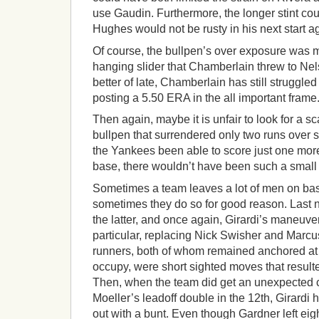
use Gaudin. Furthermore, the longer stint co
Hughes would not be rusty in his next start a
Of course, the bullpen’s over exposure was 
hanging slider that Chamberlain threw to Nel
better of late, Chamberlain has still struggled 
posting a 5.50 ERA in the all important frame
Then again, maybe it is unfair to look for a 
bullpen that surrendered only two runs over s
the Yankees been able to score just one more 
base, there wouldn’t have been such a small m
Sometimes a team leaves a lot of men on bas
sometimes they do so for good reason. Last 
the latter, and once again, Girardi’s maneuver
particular, replacing Nick Swisher and Marc
runners, both of whom remained anchored at
occupy, were short sighted moves that resulte
Then, when the team did get an unexpected c
Moeller’s leadoff double in the 12th, Girard
out with a bunt. Even though Gardner left eig