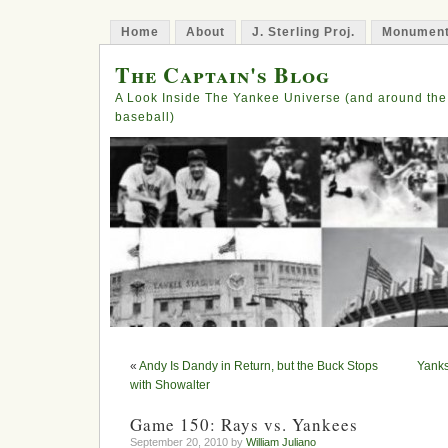
Home
About
J. Sterling Proj.
Monument
The Captain's Blog
A Look Inside The Yankee Universe (and around the
baseball)
«
Andy Is Dandy in Return, but the Buck Stops
Yanks
with Showalter
Game 150: Rays vs. Yankees
September 20, 2010 by
William Juliano