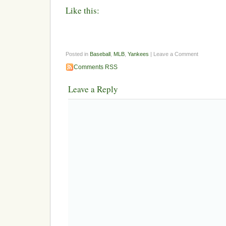
Like this:
Posted in
Baseball
,
MLB
,
Yankees
| Leave a Comment
Comments RSS
Leave a Reply