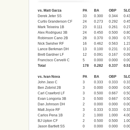
vs. Matt Garza
PA
BA
OBP
SL
Derek Jeter SS
33
0.300
0.344
0.4
Curtis Granderson CF
24
0.273
0.292
0.4
Mark Teixeira 1B
23
0.111
0.261
0.2
Alex Rodriguez 3B
24
0.450
0.500
0.8
Robinson Cano 2B
28
0.370
0.393
0.7
Nick Swisher RF
16
0.462
0.563
1.2
Lance Berkman DH
13
0.100
0.231
0.1
Brett Gardner LF
12
0.091
0.167
0.0
Francisco Cervelli C
5
0.000
0.000
0.0
Total
178
0.282
0.337
0.5
vs. Ivan Nova
PA
BA
OBP
SL
John Jaso C
3
0.333
0.333
0.3
Ben Zobrist 2B
3
0.000
0.000
0.0
Carl Crawford LF
3
0.500
0.667
0.5
Evan Longoria 3B
3
0.500
0.667
0.5
Dan Johnson DH
2
0.000
0.000
0.0
Matt Joyce RF
3
0.333
0.333
0.3
Carlos Pena 1B
2
1.000
1.000
4.0
BJ Upton CF
2
0.500
0.500
1.0
Jason Bartlett SS
0
0.000
0.000
0.0