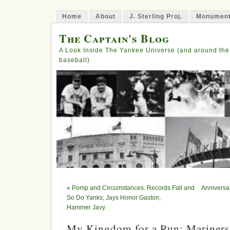
Home
About
J. Sterling Proj.
Monument
The Captain's Blog
A Look Inside The Yankee Universe (and around the
baseball)
«
Pomp and Circumstances: Records Fall and
Anniversa
So Do Yanks; Jays Honor Gaston,
Hammer Javy
My Kingdom for a Run: Mariners 