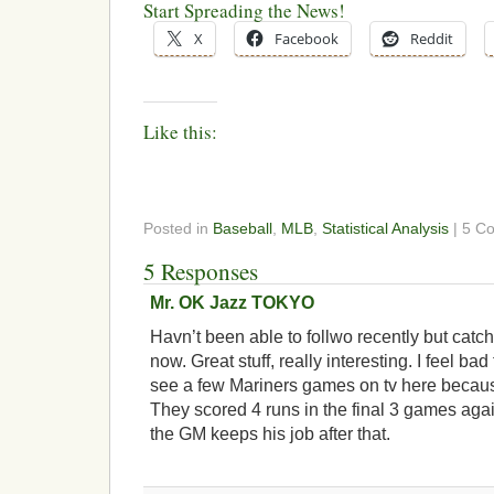
Start Spreading the News!
X
Facebook
Reddit
Like this:
Posted in
Baseball
,
MLB
,
Statistical Analysis
| 5 C
5 Responses
Mr. OK Jazz TOKYO
Havn’t been able to follwo recently but catc
now. Great stuff, really interesting. I feel bad
see a few Mariners games on tv here because
They scored 4 runs in the final 3 games aga
the GM keeps his job after that.