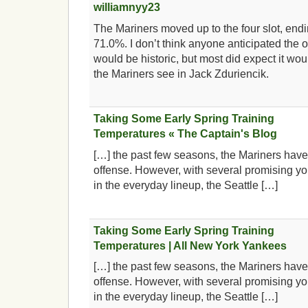
williamnyy23
The Mariners moved up to the four slot, endi
71.0%. I don’t think anyone anticipated the of
would be historic, but most did expect it wo
the Mariners see in Jack Zduriencik.
Taking Some Early Spring Training
Temperatures « The Captain's Blog
[…] the past few seasons, the Mariners have 
offense. However, with several promising yo
in the everyday lineup, the Seattle […]
Taking Some Early Spring Training
Temperatures | All New York Yankees
[…] the past few seasons, the Mariners have 
offense. However, with several promising yo
in the everyday lineup, the Seattle […]