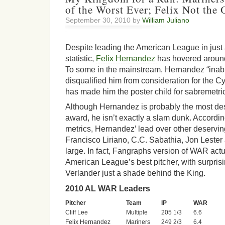
of the Worst Ever; Felix Not the
September 30, 2010 by
William Juliano
Despite leading the American League in just
statistic,
Felix Hernandez
has hovered around
To some in the mainstream, Hernandez “inabil
disqualified him from consideration for the C
has made him the poster child for sabremetri
Although Hernandez is probably the most des
award, he isn’t exactly a slam dunk. Accordi
metrics, Hernandez’ lead over other deservi
Francisco Liriano, C.C. Sabathia, Jon Lester 
large. In fact, Fangraphs version of WAR actua
American League’s best pitcher, with surpris
Verlander just a shade behind the King.
2010 AL WAR Leaders
Pitcher
Team
IP
WAR
Cliff Lee
Multiple
205 1/3
6.6
Felix Hernandez
Mariners
249 2/3
6.4