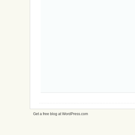
Get a free blog at WordPress.com
cheap
nfl
jerseys