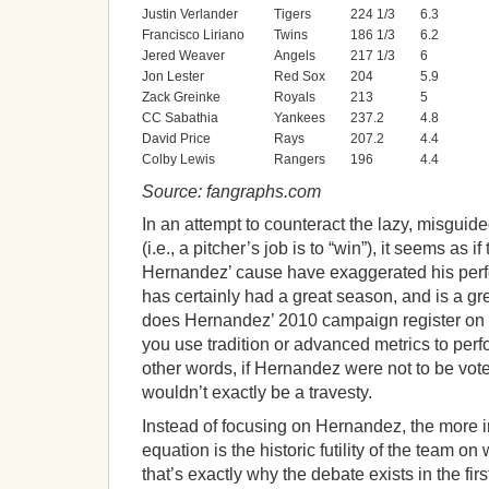
Justin Verlander
Tigers
224 1/3
6.3
Francisco Liriano
Twins
186 1/3
6.2
Jered Weaver
Angels
217 1/3
6
Jon Lester
Red Sox
204
5.9
Zack Greinke
Royals
213
5
CC Sabathia
Yankees
237.2
4.8
David Price
Rays
207.2
4.4
Colby Lewis
Rangers
196
4.4
Source: fangraphs.com
In an attempt to counteract the lazy, misguid
(i.e., a pitcher’s job is to “win”), it seems as 
Hernandez’ cause have exaggerated his perf
has certainly had a great season, and is a gr
does Hernandez’ 2010 campaign register on a
you use tradition or advanced metrics to per
other words, if Hernandez were not to be vote
wouldn’t exactly be a travesty.
Instead of focusing on Hernandez, the more in
equation is the historic futility of the team on 
that’s exactly why the debate exists in the fir