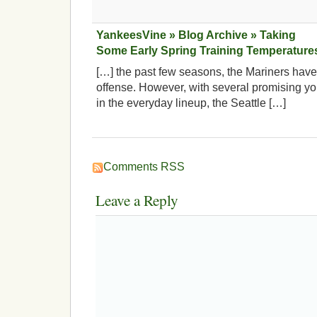
YankeesVine » Blog Archive » Taking
Some Early Spring Training Temperature
[…] the past few seasons, the Mariners have 
offense. However, with several promising yo
in the everyday lineup, the Seattle […]
Comments RSS
Leave a Reply