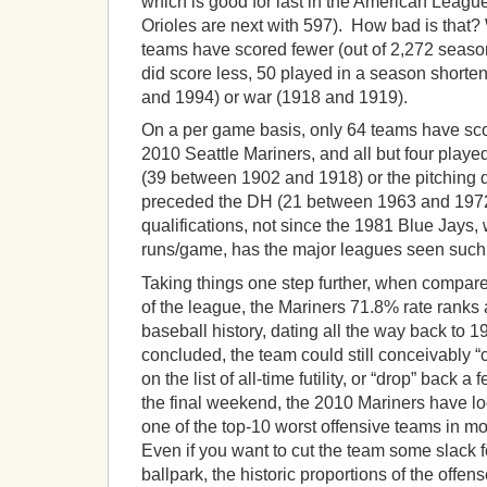
which is good for last in the American Leagu
Orioles are next with 597). How bad is that?
teams have scored fewer (out of 2,272 season
did score less, 50 played in a season shorten
and 1994) or war (1918 and 1919).
On a per game basis, only 64 teams have sco
2010 Seattle Mariners, and all but four played
(39 between 1902 and 1918) or the pitching 
preceded the DH (21 between 1963 and 1972
qualifications, not since the 1981 Blue Jays
runs/game, has the major leagues seen such 
Taking things one step further, when compar
of the league, the Mariners 71.8% rate ranks a
baseball history, dating all the way back to 
concluded, the team could still conceivably 
on the list of all-time futility, or “drop” back a
the final weekend, the 2010 Mariners have lo
one of the top-10 worst offensive teams in mo
Even if you want to cut the team some slack fo
ballpark, the historic proportions of the offense