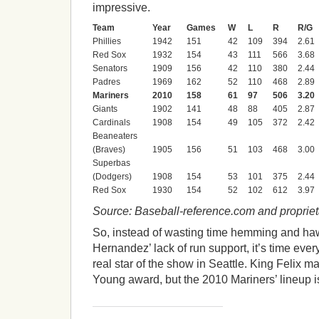
impressive.
Team
Year
Games
W
L
R
R/G
Phillies
1942
151
42
109
394
2.61
Red Sox
1932
154
43
111
566
3.68
Senators
1909
156
42
110
380
2.44
Padres
1969
162
52
110
468
2.89
Mariners
2010
158
61
97
506
3.20
Giants
1902
141
48
88
405
2.87
Cardinals
1908
154
49
105
372
2.42
Beaneaters
(Braves)
1905
156
51
103
468
3.00
Superbas
(Dodgers)
1908
154
53
101
375
2.44
Red Sox
1930
154
52
102
612
3.97
Source: Baseball-reference.com and propriet
So, instead of wasting time hemming and ha
Hernandez’ lack of run support, it’s time ever
real star of the show in Seattle. King Felix m
Young award, but the 2010 Mariners’ lineup i