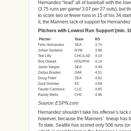
Hernandez “lead” all of baseball with the lowe
(3.75 runs per game/ 3.07 per 27 outs), but
to score two or fewer runs in 15 of his 34 sta
it, the Mariners lack of support for Hernandez i
Pitchers with Lowest Run Support (min. 16
Pitcher
Team
RS
Felix Hernandez
SEA
3.75
Johan Santana
NYM
3.98
Ted Lilly
CHC/LAD
4.10
Roy Oswalt
HOU/PHI
4.14
Jason Vargas
SEA
4.48
Dallas Braden
OAK
4.51
Doug Fister
SEA
4.62
Zack Greinke
KC
4.69
Fausto Carmona
CLE
4.85
Randy Wells
CHC
4.96
Source: ESPN.com
Hernandez shouldn’t take his offense’s lack o
however, because the Mariners’ lineup has 
To date, Seattle has scored only 506 runs (or