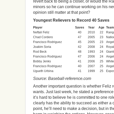
revert back to being a closer, or would the R
minors so he can continue working on his new
opinion still matter at that point?
Youngest Relievers to Record 40 Saves
Player
Saves
Year
Age
Team
Neftali Feliz
40
2010
22
Rang
Chad Cordero
47
2005
23
Natio
Francisco Rodriguez
45
2005
23
Ange
Joakim Soria
42
2008
24
Roya
Rod Beck
48
1993
24
Giant
Francisco Rodriguez
47
2006
24
Ange
Bobby Jenks
41
2006
25
White
Francisco Rodriguez
40
2007
25
Ange
Ugueth Urbina
41
1999
25
Expo
Source: Baseball-reference.com
Another important question is whether Feliz 
wants. Just last week, he stated a preference 
it’s hard to believe he is committed to one rol
clearly has the ability to succeed as either a 
point, he’ll need to make a decision, but in t