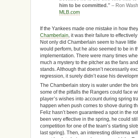
him to be committed.”
– Ron Wash
MLB.com
If the Yankees made one mistake in how the
Chamberlain
, it was their failure to effectiv
Not only did Chamberlain seem to have little i
would perform, but he also seemed to be in t
implementation. There were many times when
much a mystery to the pitcher as the fans and
stands. Although that doesn’t necessarily e
regression, it surely didn’t ease his developm
The Chamberlain story is water under the brid
some of the pitfalls the Rangers could face wit
player’s wishes into account during spring tra
happen when push comes to shove during th
Feliz hasn’t been guaranteed a spot in the ro
been very effective in the spring, he could sti
competition for one of the team’s starting slot
last spring). Then, an interesting dilemma wil