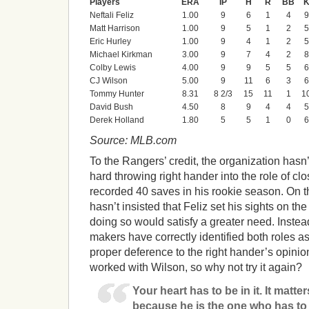
Players
ERA
IP
H
R
BB
Neftali Feliz
1.00
9
6
1
4
9
Matt Harrison
1.00
9
5
1
2
5
Eric Hurley
1.00
9
4
1
2
5
Michael Kirkman
3.00
9
7
4
2
8
Colby Lewis
4.00
9
9
5
5
6
CJ Wilson
5.00
9
11
6
3
6
Tommy Hunter
8.31
8 2/3
15
11
1
1
David Bush
4.50
8
9
4
4
5
Derek Holland
1.80
5
5
1
0
6
Source: MLB.com
To the Rangers’ credit, the organization hasn’t
hard throwing right hander into the role of cl
recorded 40 saves in his rookie season. On th
hasn’t insisted that Feliz set his sights on th
doing so would satisfy a greater need. Instea
makers have correctly identified both roles a
proper deference to the right hander’s opin
worked with Wilson, so why not try it again?
Your heart has to be in it. It matte
because he is the one who has to