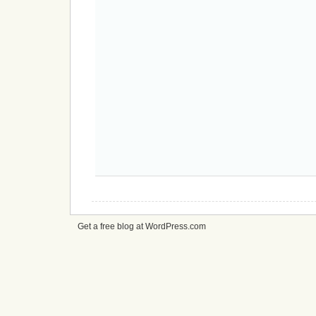
Get a free blog at WordPress.com
cheap
nfl
jerseys
from
china
cheap