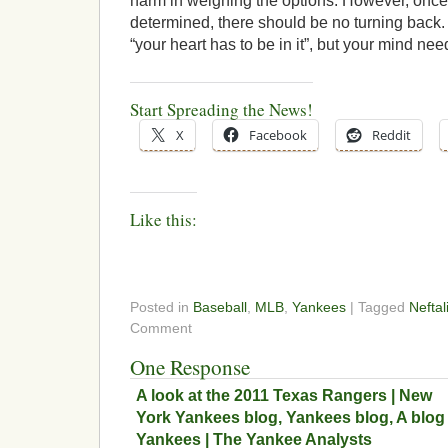
harm in weighing the options. However, once
determined, there should be no turning back.
“your heart has to be in it”, but your mind ne
Start Spreading the News!
X
Facebook
Reddit
Like this:
Posted in
Baseball
,
MLB
,
Yankees
| Tagged
Neftal
Comment
One Response
A look at the 2011 Texas Rangers | New
York Yankees blog, Yankees blog, A blog
Yankees | The Yankee Analysts