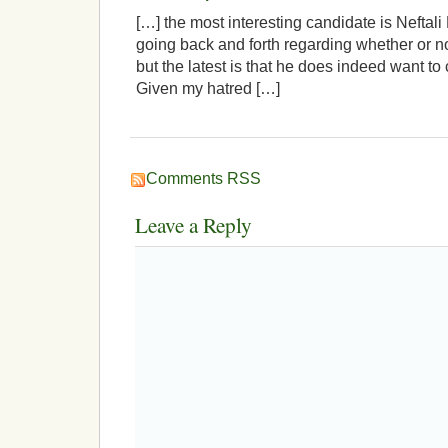
[…] the most interesting candidate is Neftali
going back and forth regarding whether or not
but the latest is that he does indeed want to
Given my hatred […]
Comments RSS
Leave a Reply