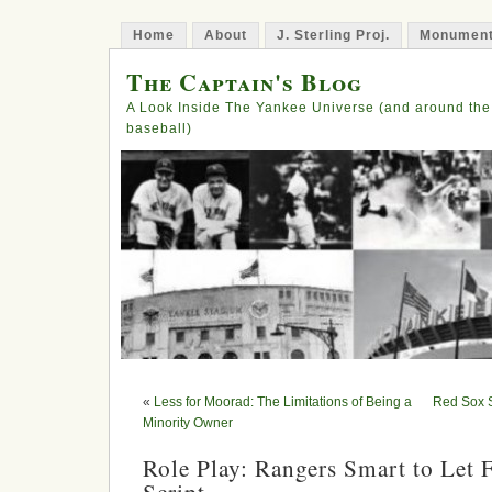
Home
About
J. Sterling Proj.
Monument
The Captain's Blog
A Look Inside The Yankee Universe (and around the
baseball)
«
Less for Moorad: The Limitations of Being a
Red Sox 
Minority Owner
Role Play: Rangers Smart to Let 