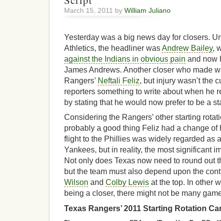
Script
March 15, 2011 by
William Juliano
Yesterday was a big news day for closers. Un
Athletics, the headliner was
Andrew Bailey
, 
against the Indians in obvious pain
and now ha
James Andrews. Another closer who made w
Rangers’
Neftali Feliz
, but injury wasn’t the c
reporters something to write about when he r
by stating that he would now prefer to be a sta
Considering the Rangers’ other starting rotati
probably a good thing Feliz had a change of 
flight to the Phillies was widely regarded as
Yankees, but in reality, the most significant 
Not only does Texas now need to round out thr
but the team must also depend upon the con
Wilson
and
Colby Lewis
at the top. In other w
being a closer, there might not be many game
Texas
Rangers’ 2011 Starting Rotation Ca