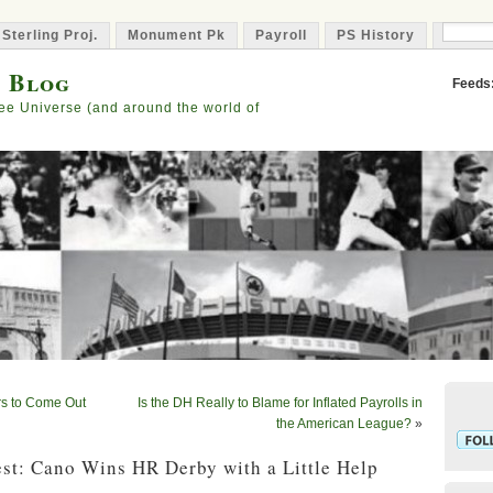
 Sterling Proj.
Monument Pk
Payroll
PS History
Capta
s Blog
Feeds
ee Universe (and around the world of
rs to Come Out
Is the DH Really to Blame for Inflated Payrolls in
the American League?
»
st: Cano Wins HR Derby with a Little Help