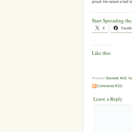
proud. He raised a hell o
Start Spreading th
X
Faceb
Like this:
Posted in
Baseball
,
MLB
,
Ya
Comments RSS
Leave a Reply