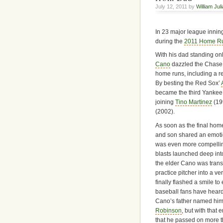
July 12, 2011 by
William Jul
In 23 major league innin
during the
2011 Home R
With his dad standing onl
Cano
dazzled the Chase 
home runs, including a re
By besting the Red Sox’
became the third Yankee
joining
Tino Martinez
(19
(2002).
As soon as the final home
and son shared an emot
was even more compelling 
blasts launched deep into
the elder Cano was trans
practice pitcher into a 
finally flashed a smile to
baseball fans have heard
Cano’s father named him
Robinson
, but with that
that he passed on more t