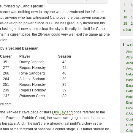
4
5
urprised by Cano’s prolific
11
1
rmance was nothing new to anyone who has watched the infielder
18
1
n fact, anyone who has witnessed Cano over the past seven seasons
his developing power. Since 2008, he has gradually increased his
25
2
last night, it now seems clear the sky is literally the limit for Cano.
« Jun
ns his current pace, the 28-year could very well exit the game as one
ition.
Cat
 by a Second Baseman
Alex
Career
Player
Season
All 
351
Davey Johnson
43
Arod
277
Rogers Hornsby
42
Awa
266
Ryne Sandberg
40
Balt
264
Alfonso Soriano
39
Base
251
Rogers Hornsby
39
Base
239
Rogers Hornsby
39
Batt
131
Robinson Cano
29
Boo
Bri
nce.com
Busi
he Yankees’ cavalcade of stars (
Jim Leyland
once referred to the
CBA
er’s Row plus Robbie Cano), the sweet swinging second baseman
Cont
op stars. And, if he isn’t there already, last night’s victory in the
Cri
him at the forefront of baseball’s center stage. His father should be
Cult