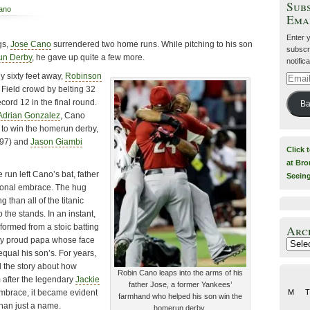
Subs
iano
Ema
Enter 
gs,
Jose Cano
surrendered two home runs. While pitching to his son
subscri
un Derby
, he gave up quite a few more.
notific
y sixty feet away,
Robinson
Email
Field crowd by belting 32
Addre
cord 12 in the final round.
Ba
Adrian Gonzalez
, Cano
 to win the homerun derby,
97) and
Jason Giambi
Click 
at Bro
 run left Cano’s bat, father
Seein
ional embrace. The hug
than all of the titanic
 the stands. In an instant,
formed from a stoic batting
Arc
very proud papa whose face
Archiv
 equal his son’s. For years,
 the story about how
Robin Cano leaps into the arms of his
 after the legendary
Jackie
father Jose, a former Yankees’
 embrace, it became evident
M
T
farmhand who helped his son win the
han just a name.
homerun derby.