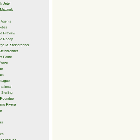
k Jeter
Mattingly
t
 Agents
lities
e Preview
e Recap
ge M. Steinbrenner
Steinbrenner
 of Fame
Stove
or
ies
rleague
national
 Sterling
 Roundup
ano Rivera
ia
s
rs
ies
ro Leagues