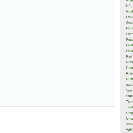
NFL
Nost
Oakl
Ope
PED
Pitc
Post
Pred
Pros
Red
Rob
Rost
Rule
Rum
sabe
Spri
Stati
Tick
Tra
Ump
Unca
Vide
WB