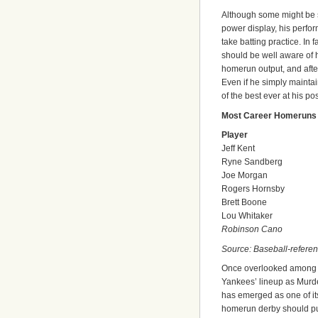
Although some might be s
power display, his perfo
take batting practice. I
should be well aware of 
homerun output, and after 
Even if he simply maintai
of the best ever at his pos
Most Career Homeruns
Player
Jeff Kent
Ryne Sandberg
Joe Morgan
Rogers Hornsby
Brett Boone
Lou Whitaker
Robinson Cano
Source: Baseball-refere
Once overlooked among t
Yankees’ lineup as Murd
has emerged as one of its t
homerun derby should put 