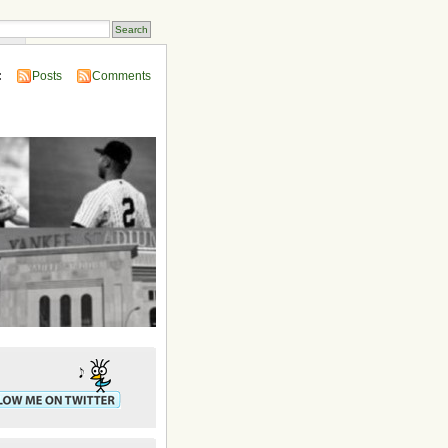
ins
:
Posts
Comments