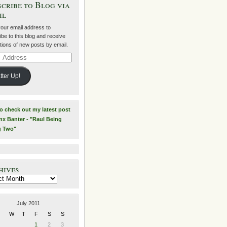
cribe to Blog via
il
your email address to
be to this blog and receive
ations of new posts by email.
ss
tter Up!
to check out my latest post
nx Banter - "Raul Being
g Two"
hives
es
July 2011
W
T
F
S
S
1
2
3