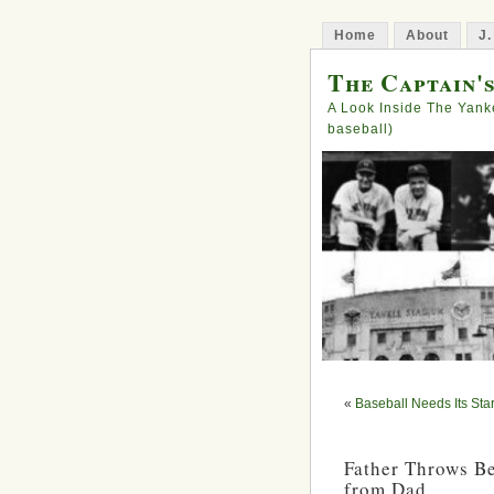
Home
About
J.
The Captain'
A Look Inside The Yank
baseball)
«
Baseball Needs Its Sta
Father Throws Be
from Dad