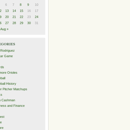
6
7
8
9
10
2
13
14
15
16
17
9
20
21
22
23
24
6
27
28
29
30
31
Aug »
egories
 Rodriguez
Star Game
rds
imore Orioles
ball
ball History
er Pitcher Matchups
ks
an Cashman
ness and Finance
est
me
ure