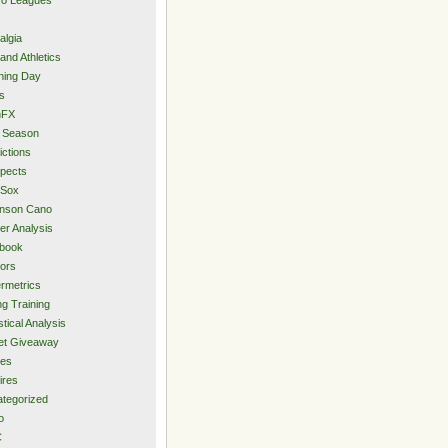
algia
and Athletics
ning Day
s
hFX
 Season
ictions
pects
 Sox
inson Cano
er Analysis
book
ors
rmetrics
ng Training
stical Analysis
et Giveaway
des
ires
tegorized
o
C