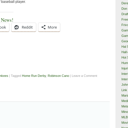
f baseball player.
Dere
Don 
Draf
e News!
Free
Frivo
ook
Reddit
More
Gam
Gam
Geor
Hal 
Hall
Hot 
Hum
Injur
Inte
nkees
| Tagged
Home Run Derby
,
Robinson Cano
| Leave a Comment
Inter
John
Link
Mari
Med
Met
Mino
MLB
Mov
Neg