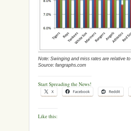
Note: Swinging and miss rates are relative to a
Source: fangraphs.com
Start Spreading the News!
X
Facebook
Reddit
Like this: