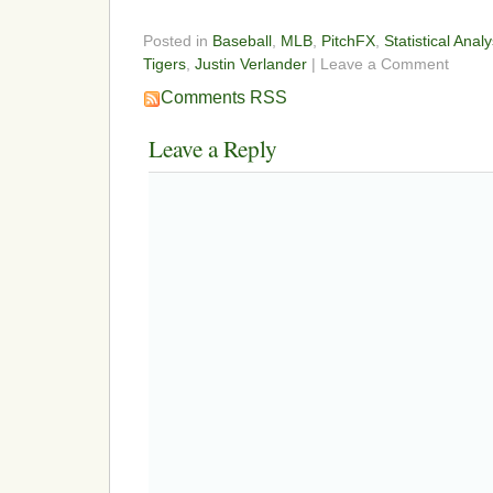
Posted in
Baseball
,
MLB
,
PitchFX
,
Statistical Analy
Tigers
,
Justin Verlander
| Leave a Comment
Comments RSS
Leave a Reply