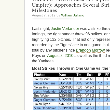
Umpire); Approaches Several Str
Milestones
August 7, 2012 by
William Juliano
Last night,
Justin Verlander
was a strike-thro
innings, the right hander threw 96 strikes, or
high tying 132 pitches. That not only represe
recorded by the Tigers’ ace in one game, but 
total by any pitcher since
Brandon Morrow
re
Rays on
August 8, 2010
as well as the third 
the Yankees.
Most Strikes Thrown in One Game vs. the