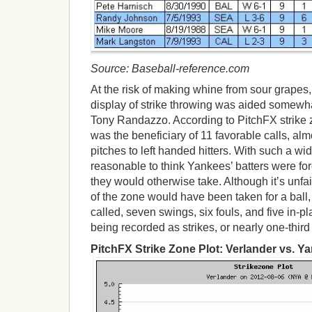
Source: Baseball-reference.com
At the risk of making whine from sour grapes
display of strike throwing was aided somewh
Tony Randazzo. According to PitchFX strike z
was the beneficiary of 11 favorable calls, al
pitches to left handed hitters. With such a wide
reasonable to think Yankees’ batters were for
they would otherwise take. Although it’s unfa
of the zone would have been taken for a ball,
called, seven swings, six fouls, and five in-p
being recorded as strikes, or nearly one-third 
PitchFX Strike Zone Plot: Verlander vs. Y