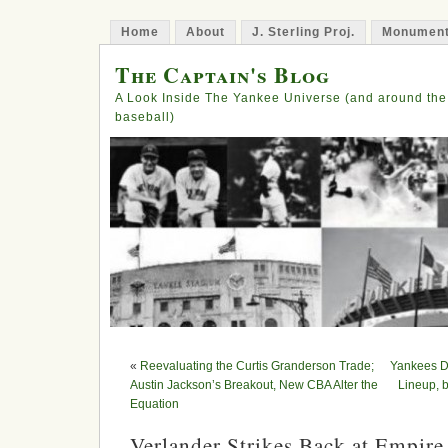
Home
About
J. Sterling Proj.
Monument
The Captain's Blog
A Look Inside The Yankee Universe (and around the
baseball)
«
Reevaluating the Curtis Granderson Trade;
Yankees De
Austin Jackson’s Breakout, New CBA Alter the
Lineup, b
Equation
Verlander Strikes Back at Empire