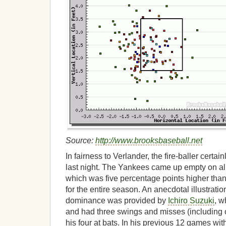
Source:
http://www.brooksbaseball.net
In fairness to Verlander, the fire-baller certa
last night. The Yankees came up empty on al
which was five percentage points higher than
for the entire season. An anecdotal illustratio
dominance was provided by
Ichiro Suzuki
, w
and had three swings and misses (including one
his four at bats. In his previous 12 games wit