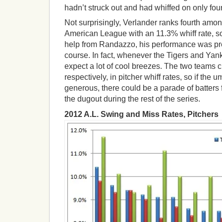
hadn’t struck out and had whiffed on only four
Not surprisingly, Verlander ranks fourth among
American League with an 11.3% whiff rate, so
help from Randazzo, his performance was pre
course. In fact, whenever the Tigers and Yan
expect a lot of cool breezes. The two teams cur
respectively, in pitcher whiff rates, so if the 
generous, there could be a parade of batters 
the dugout during the rest of the series.
2012 A.L. Swing and Miss Rates, Pitchers