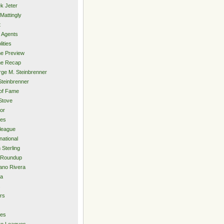
k Jeter
Mattingly
t
 Agents
lities
e Preview
e Recap
ge M. Steinbrenner
Steinbrenner
 of Fame
Stove
or
ies
rleague
national
 Sterling
 Roundup
ano Rivera
ia
s
rs
ies
ro Leagues