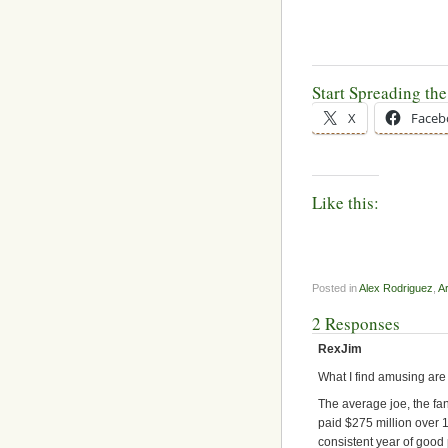
Start Spreading th
X
Faceb
Like this:
Posted in
Alex Rodriguez
,
A
2 Responses
RexJim
What I find amusing are
The average joe, the fa
paid $275 million over 1
consistent year of good