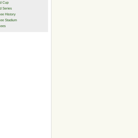
d Cup
d Series
ee History
ee Stadium
kees