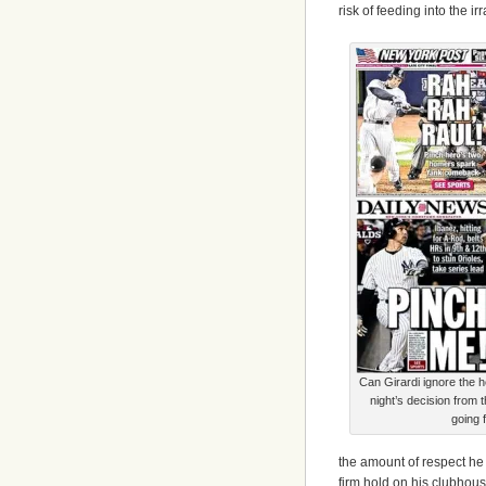
risk of feeding into the irr
Can Girardi ignore the h
night’s decision from
going 
the amount of respect he 
firm hold on his clubhous