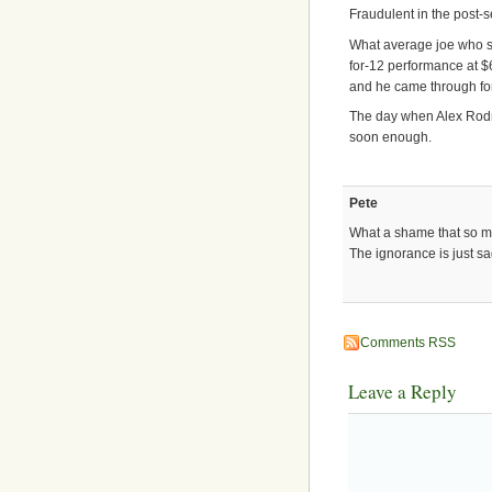
Fraudulent in the post-
What average joe who sh
for-12 performance at $
and he came through fo
The day when Alex Rodr
soon enough.
Pete
What a shame that so m
The ignorance is just sa
Comments RSS
Leave a Reply