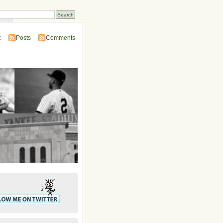
ins
:
Posts
Comments