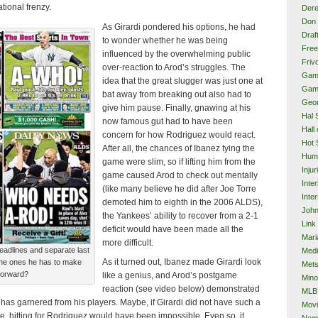
ational frenzy.
Dere
Don 
As Girardi pondered his options, he had
Draf
to wonder whether he was being
Free
influenced by the overwhelming public
Frivo
over-reaction to Arod’s struggles. The
Gam
idea that the great slugger was just one at
Gam
bat away from breaking out also had to
Geor
give him pause. Finally, gnawing at his
Hal 
now famous gut had to have been
Hall
concern for how Rodriguez would react.
Hot 
After all, the chances of Ibanez tying the
Hum
game were slim, so if lifting him from the
Injur
game caused Arod to check out mentally
Inte
(like many believe he did after Joe Torre
Inter
demoted him to eighth in the 2006 ALDS),
John
the Yankees’ ability to recover from a 2-1
Link
deficit would have been made all the
Mari
more difficult.
eadlines and separate last
Med
As it turned out, Ibanez made Girardi look
 the ones he has to make
Met
forward?
like a genius, and Arod’s postgame
Mino
reaction (see video below) demonstrated
MLB
has garnered from his players. Maybe, if Girardi did not have such a
Mov
e, hitting for Rodriguez would have been impossible. Even so, it
Neg