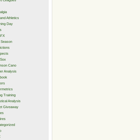
algia
and Athletics
ning Day
s
hFX
 Season
ictions
pects
 Sox
inson Cano
er Analysis
book
ors
rmetrics
ng Training
stical Analysis
et Giveaway
des
ires
tegorized
o
C