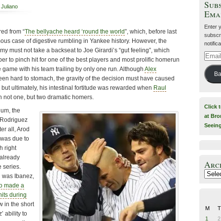
Subs
 Juliano
Ema
Enter 
red from “
The bellyache heard ‘round the world
”, which, before last
subscri
mous case of digestive rumbling in Yankee history. However, the
notific
y must not take a backseat to Joe Girardi’s “gut feeling”, which
Email
er to pinch hit for one of the best players and most prolific homerun
Addre
the game with his team trailing by only one run. Although
Alex
Ba
been hard to stomach, the gravity of the decision must have caused
 but ultimately, his intestinal fortitude was rewarded when
Raul
 not one, but two dramatic homers.
Click 
uum, the
at Bro
r Rodriguez
Seein
er all, Arod
 was due to
h right
already
Arc
e series.
Archiv
 was Ibanez,
o made a
hits during
w in the short
M
T
’ ability to
1
2