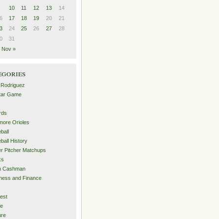
10
11
12
13
14
6
17
18
19
20
21
3
24
25
26
27
28
0
31
Nov »
egories
 Rodriguez
Star Game
rds
imore Orioles
ball
ball History
er Pitcher Matchups
ks
an Cashman
ness and Finance
est
me
ure