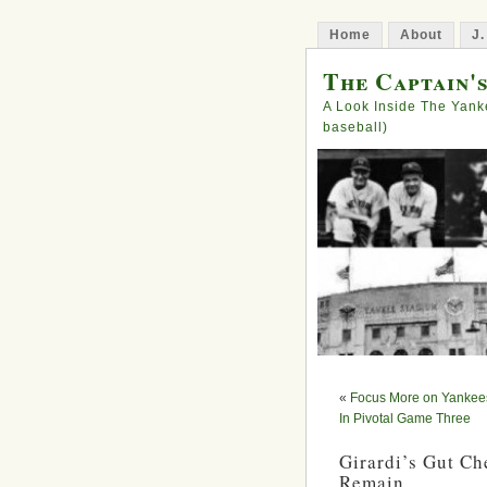
Home
About
J.
The Captain'
A Look Inside The Yank
baseball)
«
Focus More on Yankees
In Pivotal Game Three
Girardi’s Gut Ch
Remain