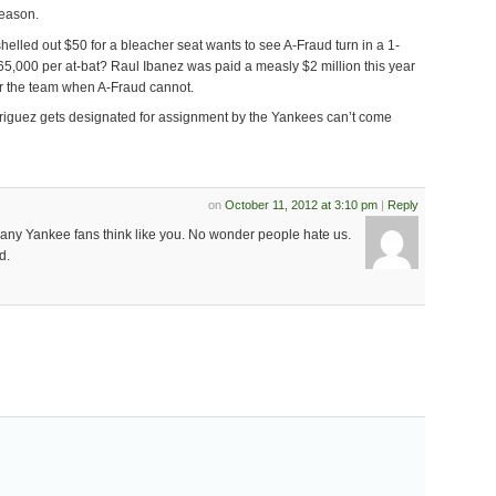
season.
elled out $50 for a bleacher seat wants to see A-Fraud turn in a 1-
65,000 per at-bat? Raul Ibanez was paid a measly $2 million this year
r the team when A-Fraud cannot.
iguez gets designated for assignment by the Yankees can’t come
on
October 11, 2012 at 3:10 pm
|
Reply
any Yankee fans think like you. No wonder people hate us.
d.