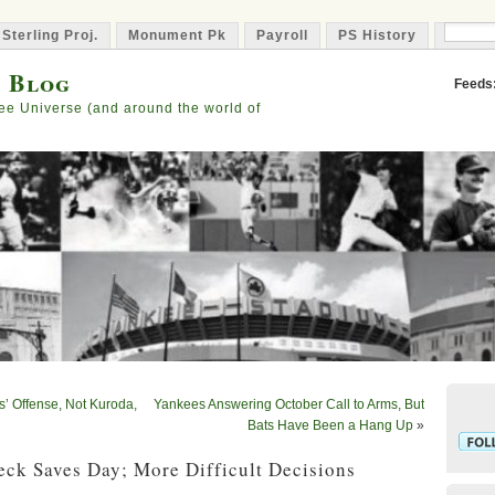
 Sterling Proj.
Monument Pk
Payroll
PS History
Capta
s Blog
Feeds
ee Universe (and around the world of
’ Offense, Not Kuroda,
Yankees Answering October Call to Arms, But
Bats Have Been a Hang Up
»
eck Saves Day; More Difficult Decisions