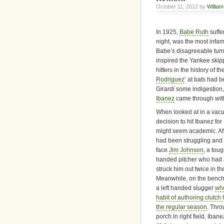
October 11, 2012 by
William
In 1925,
Babe Ruth
suffe
night, was the most infa
Babe’s disagreeable tumm
inspired the Yankee skipp
hitters in the history of 
Rodriguez
’ at bats had 
Girardi some indigestion,
Ibanez
came through with
When looked at in a vac
decision to hit Ibanez fo
might seem academic. Aft
had been struggling and
face
Jim Johnson
, a toug
handed pitcher who had 
struck him out twice in th
Meanwhile, on the bench
a left handed slugger
wh
habit of authoring clutch 
the regular season
. Thro
porch in right field, Ibanez