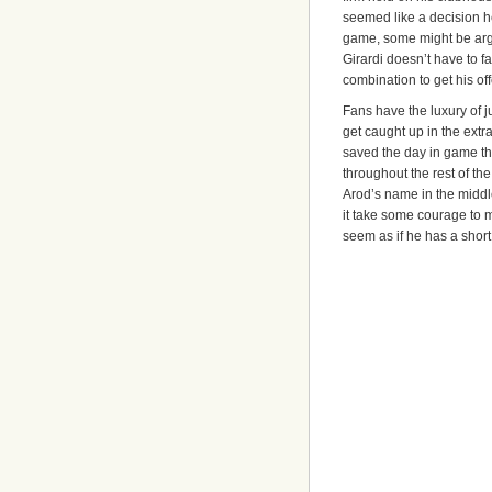
seemed like a decision h
game, some might be argu
Girardi doesn’t have to fa
combination to get his of
Fans have the luxury of j
get caught up in the extr
saved the day in game th
throughout the rest of the
Arod’s name in the middle
it take some courage to ma
seem as if he has a short