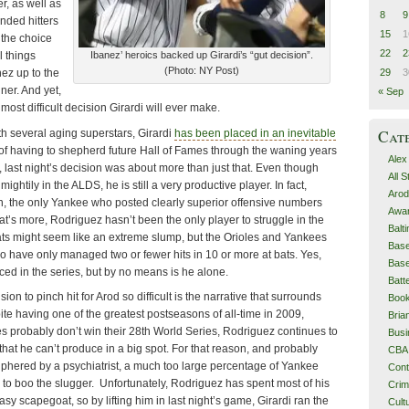
r, as well as
8
9
anded hitters
15
1
 the choice
22
2
l things
Ibanez’ heroics backed up Girardi’s “gut decision”.
(Photo: NY Post)
29
3
ez up to the
ner. And yet,
« Sep
most difficult decision Girardi will ever make.
Cat
h several aging superstars, Girardi
has been placed in an inevitable
of having to shepherd future Hall of Fames through the waning years
Alex
, last night’s decision was about more than just that. Even though
All 
ghtily in the ALDS, he is still a very productive player. In fact,
Arod
n, the only Yankee who posted clearly superior offensive numbers
Awa
at’s more, Rodriguez hasn’t been the only player to struggle in the
Balt
bats might seem like an extreme slump, but the Orioles and Yankees
Base
o have only managed two or fewer hits in 10 or more at bats. Yes,
Base
ed in the series, but by no means is he alone.
Batt
on to pinch hit for Arod so difficult is the narrative that surrounds
Boo
te having one of the greatest postseasons of all-time in 2009,
Bri
s probably don’t win their 28th World Series, Rodriguez continues to
Busi
hat he can’t produce in a big spot. For that reason, and probably
CBA
ciphered by a psychiatrist, a much too large percentage of Yankee
Cont
to boo the slugger. Unfortunately, Rodriguez has spent most of his
Cri
asy scapegoat, so by lifting him in last night’s game, Girardi ran the
Cult