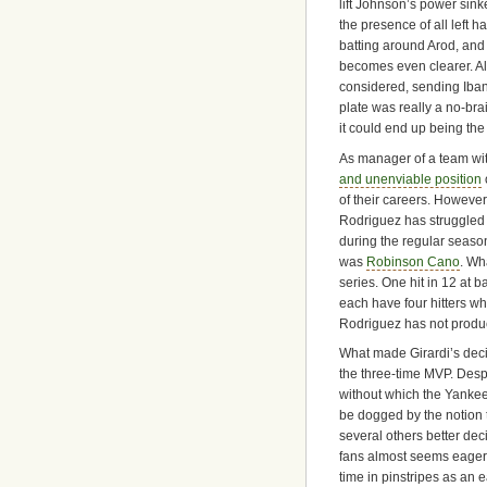
lift Johnson’s power sinke
the presence of all left h
batting around Arod, and
becomes even clearer. Al
considered, sending Iban
plate was really a no-brai
it could end up being the 
As manager of a team wit
and unenviable position
of their careers. However
Rodriguez has struggled mi
during the regular seaso
was
Robinson Cano
. Wh
series. One hit in 12 at 
each have four hitters wh
Rodriguez has not produc
What made Girardi’s decisi
the three-time MVP. Despi
without which the Yankee
be dogged by the notion t
several others better de
fans almost seems eager 
time in pinstripes as an e