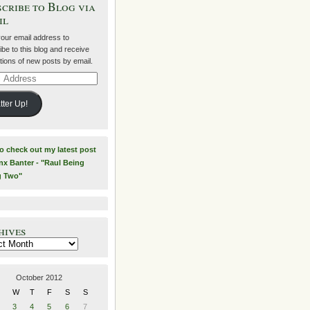
cribe to Blog via
il
your email address to
be to this blog and receive
ations of new posts by email.
ss
tter Up!
to check out my latest post
nx Banter - "Raul Being
g Two"
hives
es
October 2012
W
T
F
S
S
3
4
5
6
7