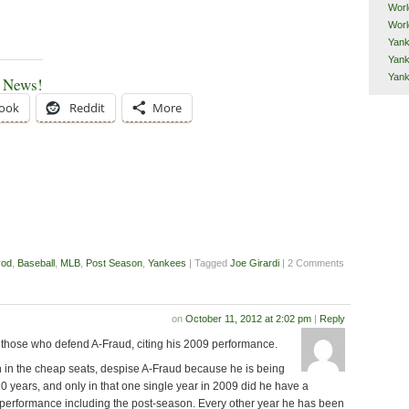
Worl
Worl
Yank
Yank
Yan
e News!
ook
Reddit
More
rod
,
Baseball
,
MLB
,
Post Season
,
Yankees
| Tagged
Joe Girardi
| 2 Comments
on
October 11, 2012 at 2:02 pm
|
Reply
 those who defend A-Fraud, citing his 2009 performance.
n in the cheap seats, despise A-Fraud because he is being
0 years, and only in that one single year in 2009 did he have a
 performance including the post-season. Every other year he has been