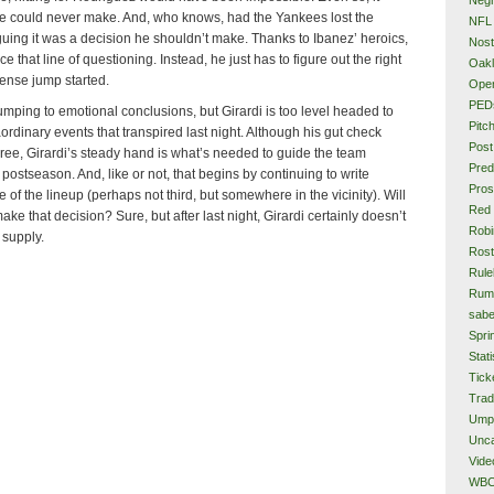
e could never make. And, who knows, had the Yankees lost the
NFL
ing it was a decision he shouldn’t make. Thanks to Ibanez’ heroics,
Nost
ce that line of questioning. Instead, he just has to figure out the right
Oakl
fense jump started.
Ope
PED
umping to emotional conclusions, but Girardi is too level headed to
Pitc
aordinary events that transpired last night. Although his gut check
Post
ree, Girardi’s steady hand is what’s needed to guide the team
Pred
 postseason. And, like or not, that begins by continuing to write
Pros
 of the lineup (perhaps not third, but somewhere in the vicinity). Will
Red
ke that decision? Sure, but after last night, Girardi certainly doesn’t
Rob
 supply.
Rost
Rule
Rum
sabe
Spri
Stati
Tick
Tra
Ump
Unca
Vide
WB