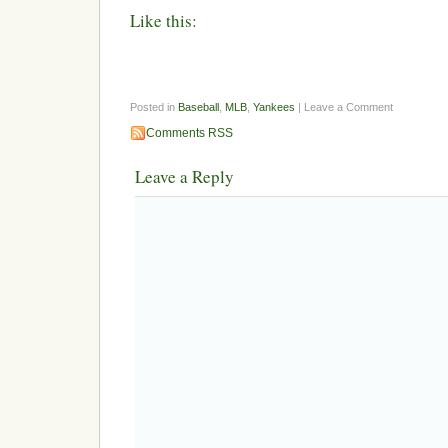
Like this:
Posted in
Baseball
,
MLB
,
Yankees
| Leave a Comment
Comments RSS
Leave a Reply