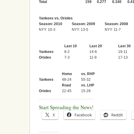
Total
159
0.277
0.340
0.4
Yankees vs. Orioles
Season: 2010
Season: 2009
Season: 2008
NYY: 10-3
NYY: 13-5
NYY: 11-7
Last 10
Last 20
Last 30
Yankees
8-2
14-6
19-11
Orioles
7-3
11-9
17-13
Home
vs. RHP
Yankees
48-24
55-32
Road
vs. LHP
Orioles
22-45
15-28
Start Spreading the News!
X
Facebook
Reddit