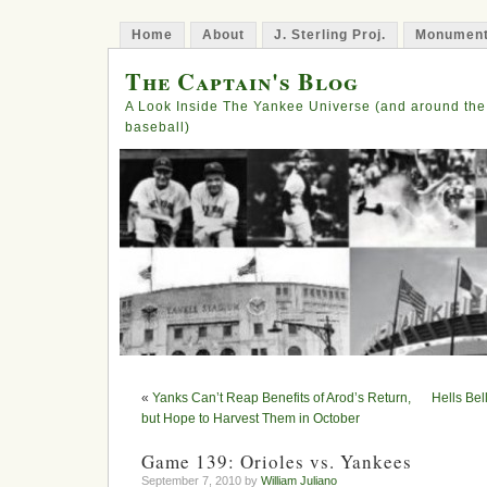
Home
About
J. Sterling Proj.
Monument
The Captain's Blog
A Look Inside The Yankee Universe (and around the
baseball)
«
Yanks Can’t Reap Benefits of Arod’s Return,
Hells Bel
but Hope to Harvest Them in October
Game 139: Orioles vs. Yankees
September 7, 2010 by
William Juliano