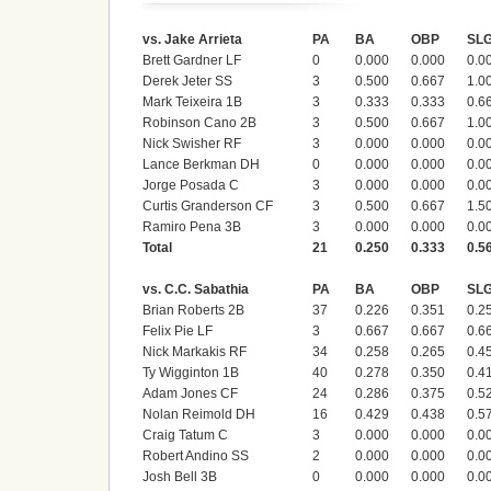
vs. Jake Arrieta
PA
BA
OBP
SL
Brett Gardner LF
0
0.000
0.000
0.0
Derek Jeter SS
3
0.500
0.667
1.0
Mark Teixeira 1B
3
0.333
0.333
0.6
Robinson Cano 2B
3
0.500
0.667
1.0
Nick Swisher RF
3
0.000
0.000
0.0
Lance Berkman DH
0
0.000
0.000
0.0
Jorge Posada C
3
0.000
0.000
0.0
Curtis Granderson CF
3
0.500
0.667
1.5
Ramiro Pena 3B
3
0.000
0.000
0.0
Total
21
0.250
0.333
0.5
vs. C.C. Sabathia
PA
BA
OBP
SL
Brian Roberts 2B
37
0.226
0.351
0.2
Felix Pie LF
3
0.667
0.667
0.6
Nick Markakis RF
34
0.258
0.265
0.4
Ty Wigginton 1B
40
0.278
0.350
0.4
Adam Jones CF
24
0.286
0.375
0.5
Nolan Reimold DH
16
0.429
0.438
0.5
Craig Tatum C
3
0.000
0.000
0.0
Robert Andino SS
2
0.000
0.000
0.0
Josh Bell 3B
0
0.000
0.000
0.0