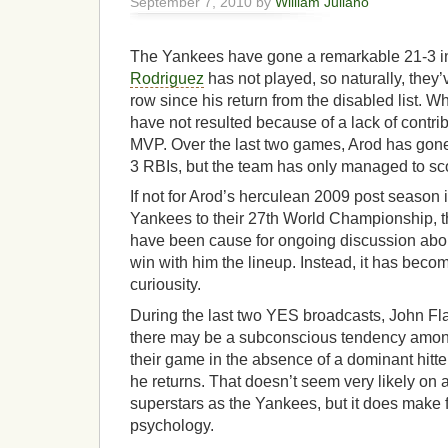
September 7, 2010 by
William Juliano
The Yankees have gone a remarkable 21-3 i
Rodriguez
has not played, so naturally, they
row since his return from the disabled list. W
have not resulted because of a lack of contrib
MVP. Over the last two games, Arod has gon
3 RBIs, but the team has only managed to sco
If not for Arod’s herculean 2009 post season 
Yankees to their 27th World Championship, t
have been cause for ongoing discussion abo
win with him the lineup. Instead, it has beco
curiousity.
During the last two YES broadcasts, John Fla
there may be a subconscious tendency among
their game in the absence of a dominant hitte
he returns. That doesn’t seem very likely on
superstars as the Yankees, but it does make f
psychology.