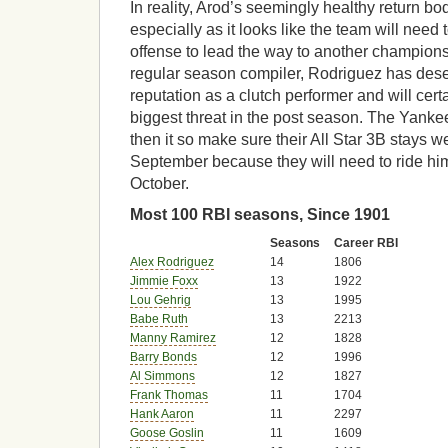
In reality, Arod’s seemingly healthy return bo
especially as it looks like the team will need 
offense to lead the way to another champion
regular season compiler, Rodriguez has des
reputation as a clutch performer and will cert
biggest threat in the post season. The Yan
then it so make sure their All Star 3B stays w
September because they will need to ride him
October.
Most 100 RBI seasons, Since 1901
Seasons
Career RBI
Alex Rodriguez
14
1806
Jimmie Foxx
13
1922
Lou Gehrig
13
1995
Babe Ruth
13
2213
Manny Ramirez
12
1828
Barry Bonds
12
1996
Al Simmons
12
1827
Frank Thomas
11
1704
Hank Aaron
11
2297
Goose Goslin
11
1609