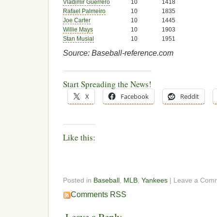
Vladimir Guerrero
10
1418
Rafael Palmeiro
10
1835
Joe Carter
10
1445
Willie Mays
10
1903
Stan Musial
10
1951
Source: Baseball-reference.com
Start Spreading the News!
X
Facebook
Reddit
Like this:
Posted in
Baseball
,
MLB
,
Yankees
| Leave a Com
Comments RSS