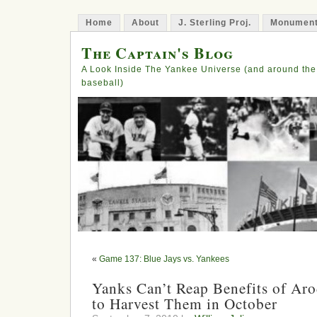
Home
About
J. Sterling Proj.
Monument
The Captain's Blog
A Look Inside The Yankee Universe (and around the
baseball)
«
Game 137: Blue Jays vs. Yankees
Yanks Can’t Reap Benefits of Aro
to Harvest Them in October