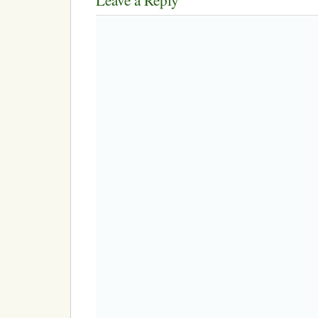
Leave a Reply