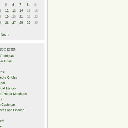
5
6
7
8
9
1
12
13
14
15
16
8
19
20
21
22
23
5
26
27
28
29
30
Nov »
egories
 Rodriguez
Star Game
rds
imore Orioles
ball
ball History
er Pitcher Matchups
ks
an Cashman
ness and Finance
est
me