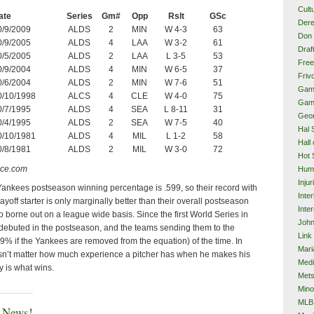
Cult
ate
Series
Gm#
Opp
Rslt
GSc
Dere
0/9/2009
ALDS
2
MIN
W 4-3
63
Don 
0/9/2005
ALDS
4
LAA
W 3-2
61
Draf
0/5/2005
ALDS
2
LAA
L 3-5
53
Free
0/9/2004
ALDS
4
MIN
W 6-5
37
Frivo
0/6/2004
ALDS
2
MIN
W 7-6
51
Gam
0/10/1998
ALCS
4
CLE
W 4-0
75
Gam
0/7/1995
ALDS
4
SEA
L 8-11
31
Geor
0/4/1995
ALDS
2
SEA
W 7-5
40
Hal 
0/10/1981
ALDS
4
MIL
L 1-2
58
Hall
0/8/1981
ALDS
2
MIL
W 3-0
72
Hot 
nce.com
Hum
Injur
e Yankees postseason winning percentage is .599, so their record with
Inte
layoff starter is only marginally better than their overall postseason
Inter
so borne out on a league wide basis. Since the first World Series in
John
debuted in the postseason, and the teams sending them to the
Link
 if the Yankees are removed from the equation) of the time. In
Mari
oesn’t matter how much experience a pitcher has when he makes his
Med
ity is what wins.
Met
Mino
MLB
e News!