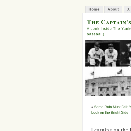
Home
About
J.
The Captain'
A Look Inside The Yank
baseball)
«
Some Rain Must Fall: Y
Look on the Bright Side
Learning on the 