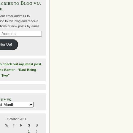
cribe to Blog via
il
your email address to
be to this blog and receive
ations of new posts by email.
ss
tter Up!
to check out my latest post
nx Banter - "Raul Being
g Two"
hives
es
October 2011
W
T
F
S
S
1
2