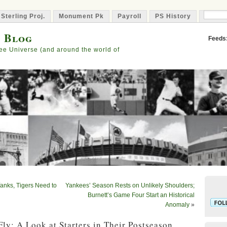
 Sterling Proj.
Monument Pk
Payroll
PS History
Capta
s Blog
Feeds
ee Universe (and around the world of
anks, Tigers Need to
Yankees’ Season Rests on Unlikely Shoulders;
Burnett’s Game Four Start an Historical
Anomaly
»
Fly: A Look at Starters in Their Postseason