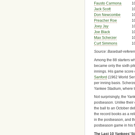
Fausto Carmona
1
Jack Scott
1
Don Newcombe
1
Preacher Roe
1
Joey Jay
1
Joe Black
1
Max Scherzer
1
Curt Simmons
1
Source: Baseball-refere
Among the 88 starters wh
became only the sixth pit
innings. His game score o
Sanford
(1962 World Ser
per inning basis. Scherz
Yankee Stadium, where t
Not surprisingly, the Yan
postseason. Unlike their
the ball to an October de
the record books as a re
in the postseason, and t
postseason game in his fi
The Last 10 Yankees’ S