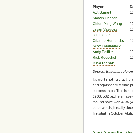
Player
D
A.J. Burnett
1
Shawn Chacon
1
Chien-Ming Wang
1
Javier Vazquez
1
Jon Lieber
1
Orlando Hernandez
1
Scott Kamieniecki
1
Andy Pettitte
1
Rick Reuschel
1
Dave Righetti
1
Source: Baseball-refere
It’s worth noting that th
and against a first-time p
success rates. This is al
1903, 532 pitchers have 
mound have won 48% (49%
other words, it really d
first start in October. Abil
Start Spreading th