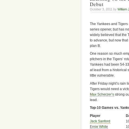
Debut
October 3, 2011 by
William 
The Yankees and Tigers
series opener, but has no
widely believed that the
to advance, but now that r
plan B.
One reason so much empha
pitchers in the Tigers’ r
Yankees had been 54-33 i
at least from a historical 
little vulnerable.
After Friday night’s rain l
Tigers would need a victo
Max Scherzer’s
strong ou
lead.
Top-10 Games vs. Yanke
Player
D
Jack Sanford
1
Ernie White
1