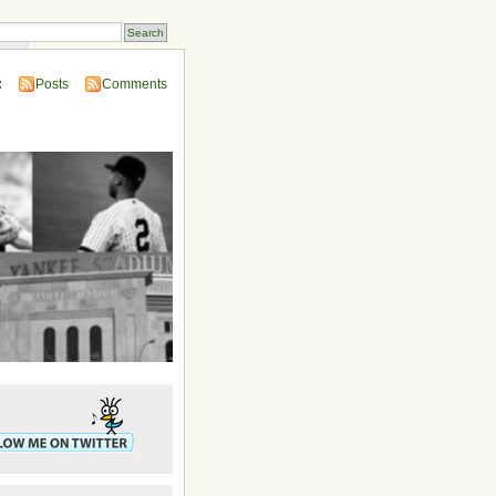
ins
:
Posts
Comments