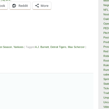
Mov
ook
Reddit
More
Neg
NFL
Nost
Oakl
Ope
PED
Pitc
Post
Pred
Pros
st Season
,
Yankees
| Tagged
A.J. Burnett
,
Detroit Tigers
,
Max Scherzer
|
Red
Rob
Rost
Rule
Rum
sabe
Spri
Stati
Tick
Tra
Ump
Unca
Vide