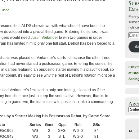
Subs
Ema
Juliano
Enter 
subscri
 resume their ALDS showdown with what should have been the
notific
w developed into a pivotal third game. Entering the series, it was
Email
 Tigers would need
Justin Verlander
to win two games in order
Addre
ain has limited him to only one full start, Detroit has been forced to a
Ba
sis was placed on Verlander’s starts is because the other three
otation had never started a postseason game. Entering the series, the
Click 
n games featuring an opposing starter making his playoff debut, so
at Bro
standpoint, it’s easy to see why the rest of Detroit’s rotation might be a
Seein
imited Verlander’s first start to only one inning, it looked as if the
ry from their ace just to keep the series alive. However, thanks to
ting in game two, the team is now in position to take a commanding
Arc
Archiv
es by a Starter Making His Postseason Debut, by Game Score
ate
Series
Gm#
Opp
Rslt
GSc
0/5/1962
WS
2
SFG
W 2-0
84
M
T
0/3/1942
WS
3
STL
W 2-0
81