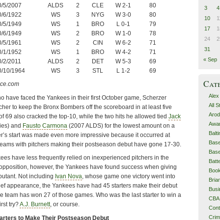
0/5/2007
ALDS
2
CLE
W 2-1
80
3
4
0/6/1922
WS
3
NYG
W 3-0
80
10
1
0/5/1949
WS
1
BRO
L 0-1
79
17
1
0/6/1949
WS
2
BRO
W 1-0
78
24
2
0/5/1961
WS
2
CIN
W 6-2
71
31
0/1/1952
WS
1
BRO
W 4-2
71
« Sep
0/2/2011
ALDS
2
DET
W 5-3
69
0/10/1964
WS
3
STL
L 1-2
69
Cat
nce.com
Alex
o have faced the Yankees in their first October game, Scherzer
All 
cher to keep the Bronx Bombers off the scoreboard in at least five
Arod
f 69 also cracked the top-10, while the two hits he allowed tied
Jack
Awa
ies) and
Fausto Carmona
(2007 ALDS) for the lowest amount on a
Balt
er’s start was made even more impressive because it occurred at
Base
eams with pitchers making their postseason debut have gone 17-30.
Base
kees have less frequently relied on inexperienced pitchers in the
Batt
 opposition, however, the Yankees have found success when giving
Boo
butant. Not including
Ivan Nova
, whose game one victory went into
Bri
lief appearance, the Yankees have had 45 starters make their debut
Busi
he team has won 27 of those games. Who was the last starter to win a
CBA
rst try?
A.J. Burnett
, or course.
Cont
Cri
tarters to Make Their Postseason Debut