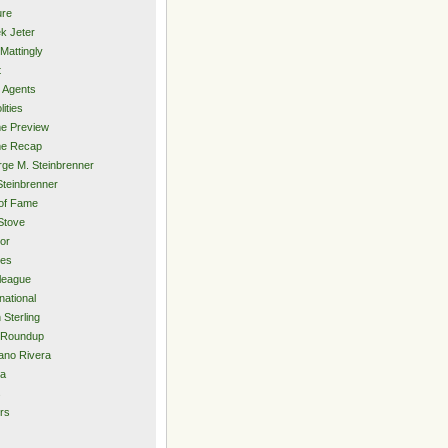
ure
k Jeter
Mattingly
t
 Agents
lities
e Preview
e Recap
ge M. Steinbrenner
Steinbrenner
 of Fame
Stove
or
ies
rleague
national
 Sterling
 Roundup
ano Rivera
ia
s
rs