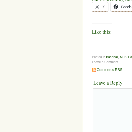
X
Faceb
Like this:
Posted in
Baseball
,
MLB
,
Po
Leave a Comment
Comments RSS
Leave a Reply