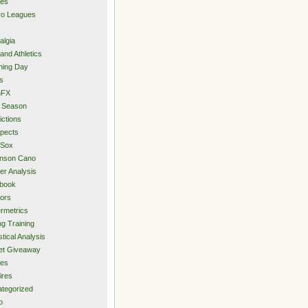
ies
ro Leagues
algia
and Athletics
ning Day
s
hFX
 Season
ictions
pects
 Sox
inson Cano
er Analysis
book
ors
rmetrics
ng Training
stical Analysis
et Giveaway
des
ires
tegorized
o