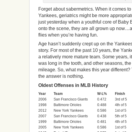
Forget about sabermetrics. When it comes to
Yankees, geriatrics might be more appropriate
just yesterday when a youthful core of Baby
onto the scene, they are all grown up now…
flies when you’re having fun.
Age hasn’t suddenly crept up on the Yankees. I
story. For most of the past 10 years, the Yan
a relatively more mature team. Some years, it
was long in the tooth, and other seasons, th
mileage. So, what makes this year different
the answer is nothing.
Oldest Offenses in MLB History
Year
Team
W-L%
Finish
2006
San Francisco Giants
0.472
3rd of 5
1998
Baltimore Orioles
0.488
4th of 5
2012
New York Yankees
0.586
1st of 5
2007
San Francisco Giants
0.438
5th of 5
1999
Baltimore Orioles
0.481
4th of 5
2005
New York Yankees
0.586
1st of 5