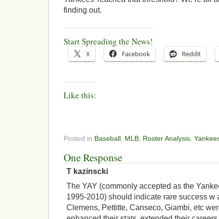
finding out.
Start Spreading the News!
X
Facebook
Reddit
Like this:
Posted in
Baseball
,
MLB
,
Roster Analysis
,
Yankee
One Response
T kazinscki
The YAY (commonly accepted as the Yankee
1995-2010) should indicate rare success w a
Clemens, Pettitte, Canseco, Giambi, etc wer
enhanced their stats, extended their careers