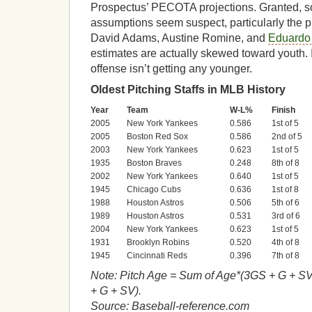
Prospectus’ PECOTA projections. Granted,
assumptions seem suspect, particularly the pl
David Adams, Austine Romine, and
Eduardo
estimates are actually skewed toward youth. I
offense isn’t getting any younger.
Oldest Pitching Staffs in MLB History
Year
Team
W-L%
Finish
2005
New York Yankees
0.586
1st of 5
2005
Boston Red Sox
0.586
2nd of 5
2003
New York Yankees
0.623
1st of 5
1935
Boston Braves
0.248
8th of 8
2002
New York Yankees
0.640
1st of 5
1945
Chicago Cubs
0.636
1st of 8
1988
Houston Astros
0.506
5th of 6
1989
Houston Astros
0.531
3rd of 6
2004
New York Yankees
0.623
1st of 5
1931
Brooklyn Robins
0.520
4th of 8
1945
Cincinnati Reds
0.396
7th of 8
Note: Pitch Age = Sum of Age*(3GS + G + SV
+ G + SV).
Source: Baseball-reference.com