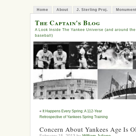
Home
About
J. Sterling Proj.
Monument
The Captain's Blog
A Look Inside The Yankee Universe (and around the
baseball)
«
It Happens Every Spring: A 112-Year
Retrospective of Yankees Spring Training
Concern About Yankees Age Is O
February 15, 2013 by
William Juliano