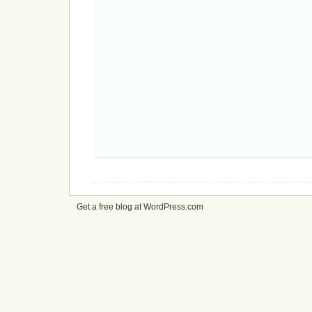
Get a free blog at WordPress.com
cheap
nfl
jerseys
from
china
cheap
nfl