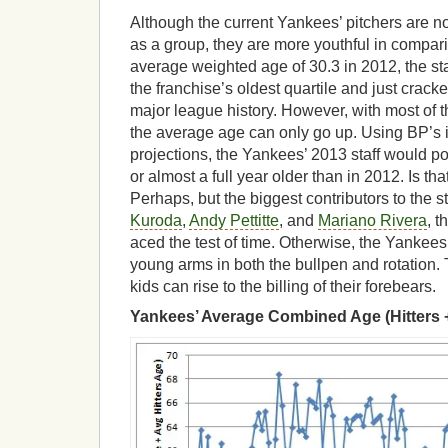
Although the current Yankees’ pitchers are no
as a group, they are more youthful in compari
average weighted age of 30.3 in 2012, the st
the franchise’s oldest quartile and just cracke
major league history. However, with most of th
the average age can only go up. Using BP’s 
projections, the Yankees’ 2013 staff would p
or almost a full year older than in 2012. Is th
Perhaps, but the biggest contributors to the st
Kuroda
,
Andy Pettitte
, and
Mariano Rivera
, 
aced the test of time. Otherwise, the Yankees
young arms in both the bullpen and rotation. 
kids can rise to the billing of their forebears.
Yankees’ Average Combined Age (Hitters +