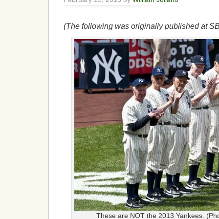
(The following was originally published at S
These are NOT the 2013 Yankees. (Pho