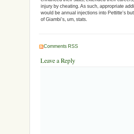
injury by cheating. As such, appropriate addi
would be annual injections into Pettitte’s b
of Giambi’s, um, stats.
Comments RSS
Leave a Reply