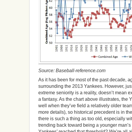
Source: Baseball-reference.com
As it has been for most of the past decade, a
surrounding the 2013 Yankees. However, jus
extreme seniority is a reality, doesn’t mean 
a fantasy. As the chart above illustrates, th
well when they’ve field a relatively older te
more details), so historical precedent is in t
there is such a thing as too old, especially w
trending back toward being a younger man’
Yankees’ reached that threshold? We’re all ab