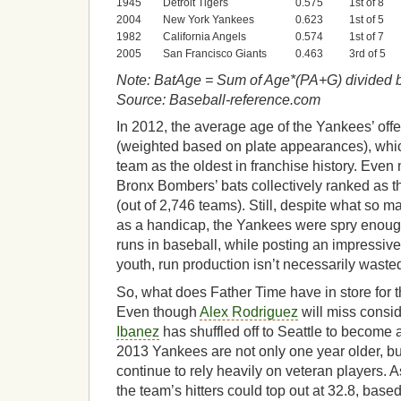
1945
Detroit Tigers
0.575
1st of 8
2004
New York Yankees
0.623
1st of 5
1982
California Angels
0.574
1st of 7
2005
San Francisco Giants
0.463
3rd of 5
Note: BatAge = Sum of Age*(PA+G) divided 
Source: Baseball-reference.com
In 2012, the average age of the Yankees’ off
(weighted based on plate appearances), whi
team as the oldest in franchise history. Even 
Bronx Bombers’ bats collectively ranked as the
(out of 2,746 teams). Still, despite what so 
as a handicap, the Yankees were spry enoug
runs in baseball, while posting an impressiv
youth, run production isn’t necessarily waste
So, what does Father Time have in store for
Even though
Alex Rodriguez
will miss consi
Ibanez
has shuffled off to Seattle to become 
2013 Yankees are not only one year older, but 
continue to rely heavily on veteran players. A
the team’s hitters could top out at 32.8, bas